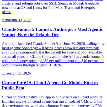
clusters) and submits jobs over SSH, Slurm, or Modal. Available
now on macOS and Linux for Pro, Max, Team, and Enterprise
plans.
claude
Jun 30, 2026
Claude Sonnet 5 Launch: Anthropic's Most Agentic
Sonnet, Now the Default Tier
Anthropic launched Claude Sonnet 5 on June 30, 2026, calling it its
most agentic Sonnet yet -- it plans, drives browsers and terminals,
and runs autonomously. It is the default for Free and Pro, available
across all plans, in Claude Code, and on the API as claude-sonnet-5,
with introductory pricing of $2 per million input and $10 per million
output tokens through August 31, 2026.
cursor
Jun 30, 2026
Cursor for iOS: Cloud Agents Go Mobile-First in
Public Beta
Cursor shipped a native iOS app in public beta on all paid plans. It
launches always-on cloud agents that run in isolated VMs with full
dev environments, work asynchronously toward merge-ready PRs,