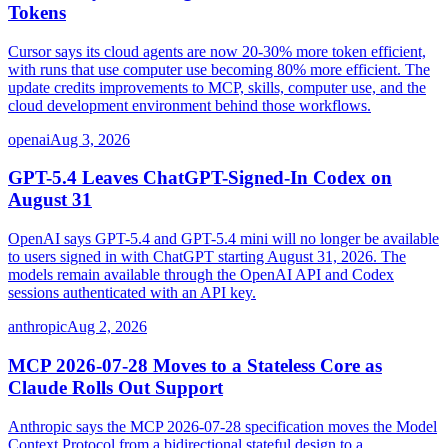
Tokens
Cursor says its cloud agents are now 20-30% more token efficient,
with runs that use computer use becoming 80% more efficient. The
update credits improvements to MCP, skills, computer use, and the
cloud development environment behind those workflows.
openai
Aug 3, 2026
GPT-5.4 Leaves ChatGPT-Signed-In Codex on
August 31
OpenAI says GPT-5.4 and GPT-5.4 mini will no longer be available
to users signed in with ChatGPT starting August 31, 2026. The
models remain available through the OpenAI API and Codex
sessions authenticated with an API key.
anthropic
Aug 2, 2026
MCP 2026-07-28 Moves to a Stateless Core as
Claude Rolls Out Support
Anthropic says the MCP 2026-07-28 specification moves the Model
Context Protocol from a bidirectional stateful design to a