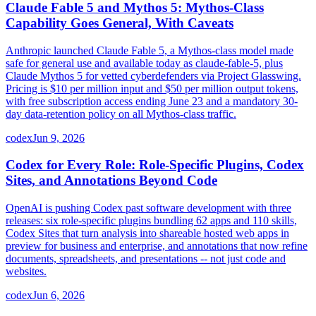
Claude Fable 5 and Mythos 5: Mythos-Class
Capability Goes General, With Caveats
Anthropic launched Claude Fable 5, a Mythos-class model made
safe for general use and available today as claude-fable-5, plus
Claude Mythos 5 for vetted cyberdefenders via Project Glasswing.
Pricing is $10 per million input and $50 per million output tokens,
with free subscription access ending June 23 and a mandatory 30-
day data-retention policy on all Mythos-class traffic.
codex
Jun 9, 2026
Codex for Every Role: Role-Specific Plugins, Codex
Sites, and Annotations Beyond Code
OpenAI is pushing Codex past software development with three
releases: six role-specific plugins bundling 62 apps and 110 skills,
Codex Sites that turn analysis into shareable hosted web apps in
preview for business and enterprise, and annotations that now refine
documents, spreadsheets, and presentations -- not just code and
websites.
codex
Jun 6, 2026