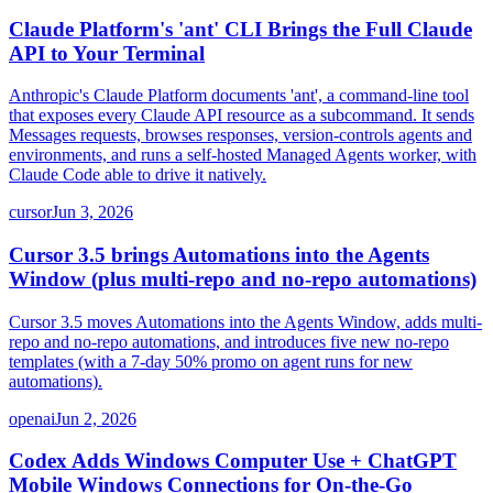
Claude Platform's 'ant' CLI Brings the Full Claude
API to Your Terminal
Anthropic's Claude Platform documents 'ant', a command-line tool
that exposes every Claude API resource as a subcommand. It sends
Messages requests, browses responses, version-controls agents and
environments, and runs a self-hosted Managed Agents worker, with
Claude Code able to drive it natively.
cursor
Jun 3, 2026
Cursor 3.5 brings Automations into the Agents
Window (plus multi-repo and no-repo automations)
Cursor 3.5 moves Automations into the Agents Window, adds multi-
repo and no-repo automations, and introduces five new no-repo
templates (with a 7-day 50% promo on agent runs for new
automations).
openai
Jun 2, 2026
Codex Adds Windows Computer Use + ChatGPT
Mobile Windows Connections for On-the-Go