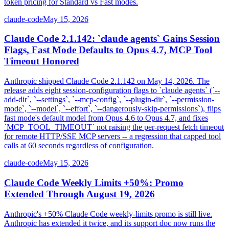
token pricing for Standard vs Fast modes.
claude-code
May 15, 2026
Claude Code 2.1.142: `claude agents` Gains Session
Flags, Fast Mode Defaults to Opus 4.7, MCP Tool
Timeout Honored
Anthropic shipped Claude Code 2.1.142 on May 14, 2026. The
release adds eight session-configuration flags to `claude agents` (`--
add-dir`, `--settings`, `--mcp-config`, `--plugin-dir`, `--permission-
mode`, `--model`, `--effort`, `--dangerously-skip-permissions`), flips
fast mode's default model from Opus 4.6 to Opus 4.7, and fixes
`MCP_TOOL_TIMEOUT` not raising the per-request fetch timeout
for remote HTTP/SSE MCP servers -- a regression that capped tool
calls at 60 seconds regardless of configuration.
claude-code
May 15, 2026
Claude Code Weekly Limits +50%: Promo
Extended Through August 19, 2026
Anthropic's +50% Claude Code weekly-limits promo is still live.
Anthropic has extended it twice, and its support doc now runs the