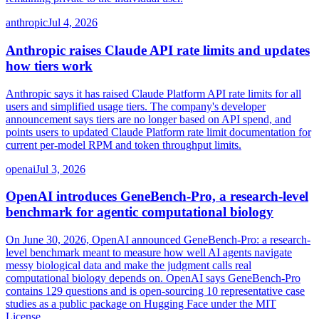
anthropic
Jul 4, 2026
Anthropic raises Claude API rate limits and updates
how tiers work
Anthropic says it has raised Claude Platform API rate limits for all
users and simplified usage tiers. The company's developer
announcement says tiers are no longer based on API spend, and
points users to updated Claude Platform rate limit documentation for
current per-model RPM and token throughput limits.
openai
Jul 3, 2026
OpenAI introduces GeneBench-Pro, a research-level
benchmark for agentic computational biology
On June 30, 2026, OpenAI announced GeneBench-Pro: a research-
level benchmark meant to measure how well AI agents navigate
messy biological data and make the judgment calls real
computational biology depends on. OpenAI says GeneBench-Pro
contains 129 questions and is open-sourcing 10 representative case
studies as a public package on Hugging Face under the MIT
License.