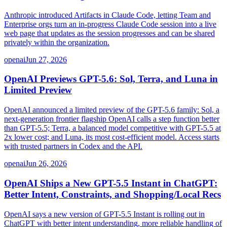
Anthropic introduced Artifacts in Claude Code, letting Team and
Enterprise orgs turn an in-progress Claude Code session into a live
web page that updates as the session progresses and can be shared
privately within the organization.
openai
Jun 27, 2026
OpenAI Previews GPT-5.6: Sol, Terra, and Luna in
Limited Preview
OpenAI announced a limited preview of the GPT-5.6 family: Sol, a
next-generation frontier flagship OpenAI calls a step function better
than GPT-5.5; Terra, a balanced model competitive with GPT-5.5 at
2x lower cost; and Luna, its most cost-efficient model. Access starts
with trusted partners in Codex and the API.
openai
Jun 26, 2026
OpenAI Ships a New GPT-5.5 Instant in ChatGPT:
Better Intent, Constraints, and Shopping/Local Recs
OpenAI says a new version of GPT-5.5 Instant is rolling out in
ChatGPT with better intent understanding, more reliable handling of