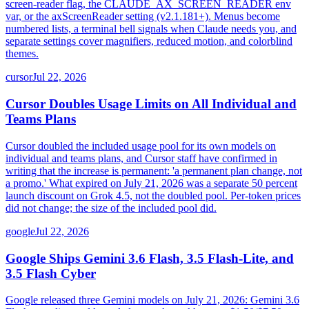
screen-reader flag, the CLAUDE_AX_SCREEN_READER env
var, or the axScreenReader setting (v2.1.181+). Menus become
numbered lists, a terminal bell signals when Claude needs you, and
separate settings cover magnifiers, reduced motion, and colorblind
themes.
cursor
Jul 22, 2026
Cursor Doubles Usage Limits on All Individual and
Teams Plans
Cursor doubled the included usage pool for its own models on
individual and teams plans, and Cursor staff have confirmed in
writing that the increase is permanent: 'a permanent plan change, not
a promo.' What expired on July 21, 2026 was a separate 50 percent
launch discount on Grok 4.5, not the doubled pool. Per-token prices
did not change; the size of the included pool did.
google
Jul 22, 2026
Google Ships Gemini 3.6 Flash, 3.5 Flash-Lite, and
3.5 Flash Cyber
Google released three Gemini models on July 21, 2026: Gemini 3.6