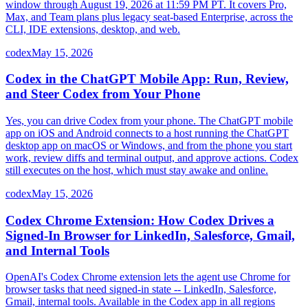
window through August 19, 2026 at 11:59 PM PT. It covers Pro,
Max, and Team plans plus legacy seat-based Enterprise, across the
CLI, IDE extensions, desktop, and web.
codex
May 15, 2026
Codex in the ChatGPT Mobile App: Run, Review,
and Steer Codex from Your Phone
Yes, you can drive Codex from your phone. The ChatGPT mobile
app on iOS and Android connects to a host running the ChatGPT
desktop app on macOS or Windows, and from the phone you start
work, review diffs and terminal output, and approve actions. Codex
still executes on the host, which must stay awake and online.
codex
May 15, 2026
Codex Chrome Extension: How Codex Drives a
Signed-In Browser for LinkedIn, Salesforce, Gmail,
and Internal Tools
OpenAI's Codex Chrome extension lets the agent use Chrome for
browser tasks that need signed-in state -- LinkedIn, Salesforce,
Gmail, internal tools. Available in the Codex app in all regions