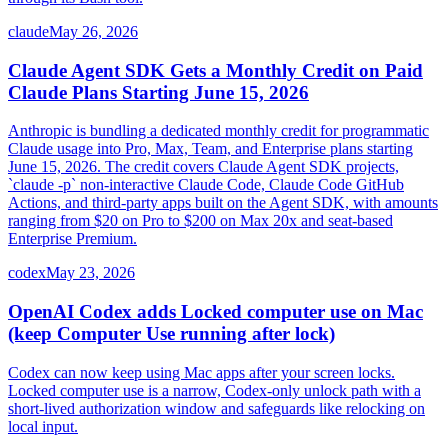
claude
May 26, 2026
Claude Agent SDK Gets a Monthly Credit on Paid
Claude Plans Starting June 15, 2026
Anthropic is bundling a dedicated monthly credit for programmatic
Claude usage into Pro, Max, Team, and Enterprise plans starting
June 15, 2026. The credit covers Claude Agent SDK projects,
`claude -p` non-interactive Claude Code, Claude Code GitHub
Actions, and third-party apps built on the Agent SDK, with amounts
ranging from $20 on Pro to $200 on Max 20x and seat-based
Enterprise Premium.
codex
May 23, 2026
OpenAI Codex adds Locked computer use on Mac
(keep Computer Use running after lock)
Codex can now keep using Mac apps after your screen locks.
Locked computer use is a narrow, Codex-only unlock path with a
short-lived authorization window and safeguards like relocking on
local input.