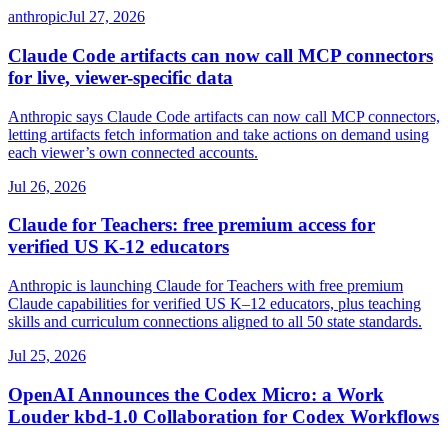
anthropic
Jul 27, 2026
Claude Code artifacts can now call MCP connectors
for live, viewer-specific data
Anthropic says Claude Code artifacts can now call MCP connectors,
letting artifacts fetch information and take actions on demand using
each viewer’s own connected accounts.
Jul 26, 2026
Claude for Teachers: free premium access for
verified US K-12 educators
Anthropic is launching Claude for Teachers with free premium
Claude capabilities for verified US K–12 educators, plus teaching
skills and curriculum connections aligned to all 50 state standards.
Jul 25, 2026
OpenAI Announces the Codex Micro: a Work
Louder kbd-1.0 Collaboration for Codex Workflows