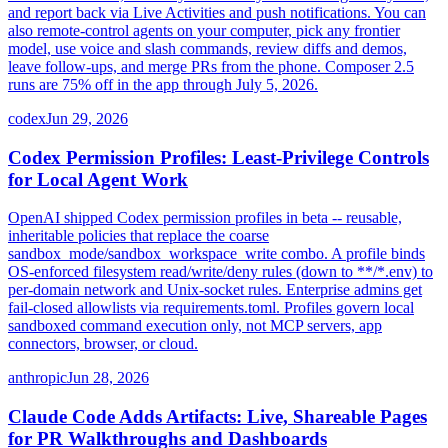
and report back via Live Activities and push notifications. You can
also remote-control agents on your computer, pick any frontier
model, use voice and slash commands, review diffs and demos,
leave follow-ups, and merge PRs from the phone. Composer 2.5
runs are 75% off in the app through July 5, 2026.
codex
Jun 29, 2026
Codex Permission Profiles: Least-Privilege Controls
for Local Agent Work
OpenAI shipped Codex permission profiles in beta -- reusable,
inheritable policies that replace the coarse
sandbox_mode/sandbox_workspace_write combo. A profile binds
OS-enforced filesystem read/write/deny rules (down to **/*.env) to
per-domain network and Unix-socket rules. Enterprise admins get
fail-closed allowlists via requirements.toml. Profiles govern local
sandboxed command execution only, not MCP servers, app
connectors, browser, or cloud.
anthropic
Jun 28, 2026
Claude Code Adds Artifacts: Live, Shareable Pages
for PR Walkthroughs and Dashboards