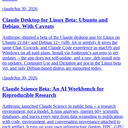
claude
Jun 30, 2026
Claude Desktop for Linux Beta: Ubuntu and
Debian, With Caveats
Anthropic shipped a beta of the Claude desktop app for Linux on
Ubuntu 22.04+ and Debian 12+ (x86_64 or arm64). It gives the
same Chat, Cowork, and Claude Code experience as macOS and
Windows on all paid plans. Install via Anthropic's apt repo to get
updates -- the app does not self-update, and a raw .deb install gets
no updates. Computer Use and Dictation are not in the Linux beta
yet, and only Debian-based distros are supported today.
claude
Jun 30, 2026
Claude Science Beta: An AI Workbench for
Reproducible Research
Anthropic launched Claude Science in public beta -- a research
environment, not a model. It runs analyses, queries 60+ scientific
databases, and traces every step from data wrangling to publication,
with code, environment, and conversation provenance attached to
each artifact. It runs on your own infrastructure (laptop, HPC, GPU