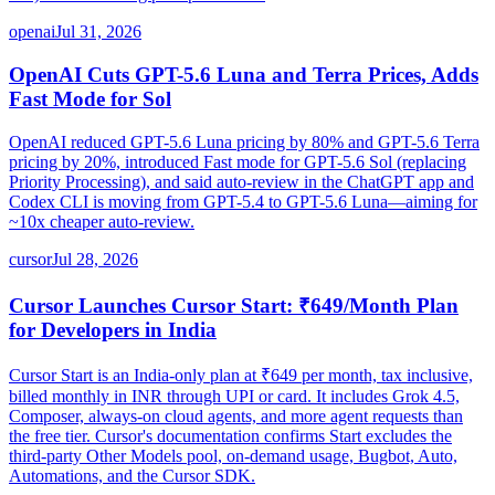
openai
Jul 31, 2026
OpenAI Cuts GPT-5.6 Luna and Terra Prices, Adds
Fast Mode for Sol
OpenAI reduced GPT-5.6 Luna pricing by 80% and GPT-5.6 Terra
pricing by 20%, introduced Fast mode for GPT-5.6 Sol (replacing
Priority Processing), and said auto-review in the ChatGPT app and
Codex CLI is moving from GPT-5.4 to GPT-5.6 Luna—aiming for
~10x cheaper auto-review.
cursor
Jul 28, 2026
Cursor Launches Cursor Start: ₹649/Month Plan
for Developers in India
Cursor Start is an India-only plan at ₹649 per month, tax inclusive,
billed monthly in INR through UPI or card. It includes Grok 4.5,
Composer, always-on cloud agents, and more agent requests than
the free tier. Cursor's documentation confirms Start excludes the
third-party Other Models pool, on-demand usage, Bugbot, Auto,
Automations, and the Cursor SDK.