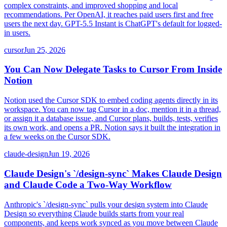
complex constraints, and improved shopping and local
recommendations. Per OpenAI, it reaches paid users first and free
users the next day. GPT-5.5 Instant is ChatGPT's default for logged-
in users.
cursor
Jun 25, 2026
You Can Now Delegate Tasks to Cursor From Inside
Notion
Notion used the Cursor SDK to embed coding agents directly in its
workspace. You can now tag Cursor in a doc, mention it in a thread,
or assign it a database issue, and Cursor plans, builds, tests, verifies
its own work, and opens a PR. Notion says it built the integration in
a few weeks on the Cursor SDK.
claude-design
Jun 19, 2026
Claude Design's `/design-sync` Makes Claude Design
and Claude Code a Two-Way Workflow
Anthropic's `/design-sync` pulls your design system into Claude
Design so everything Claude builds starts from your real
components, and keeps work synced as you move between Claude