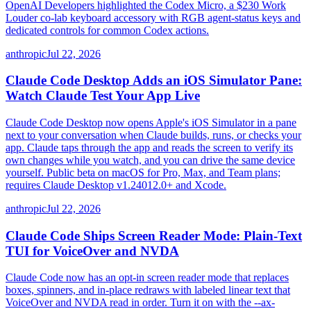
OpenAI Developers highlighted the Codex Micro, a $230 Work
Louder co-lab keyboard accessory with RGB agent-status keys and
dedicated controls for common Codex actions.
anthropic
Jul 22, 2026
Claude Code Desktop Adds an iOS Simulator Pane:
Watch Claude Test Your App Live
Claude Code Desktop now opens Apple's iOS Simulator in a pane
next to your conversation when Claude builds, runs, or checks your
app. Claude taps through the app and reads the screen to verify its
own changes while you watch, and you can drive the same device
yourself. Public beta on macOS for Pro, Max, and Team plans;
requires Claude Desktop v1.24012.0+ and Xcode.
anthropic
Jul 22, 2026
Claude Code Ships Screen Reader Mode: Plain-Text
TUI for VoiceOver and NVDA
Claude Code now has an opt-in screen reader mode that replaces
boxes, spinners, and in-place redraws with labeled linear text that
VoiceOver and NVDA read in order. Turn it on with the --ax-