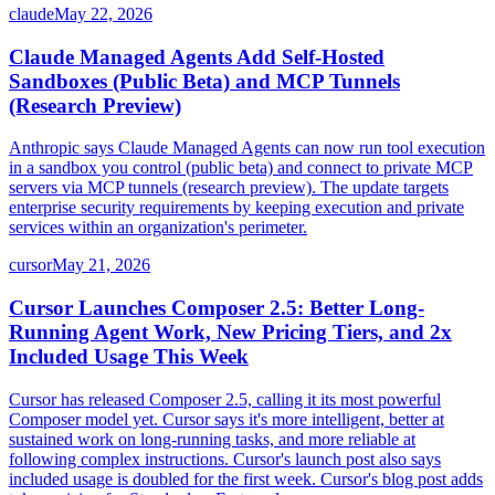
claude
May 22, 2026
Claude Managed Agents Add Self-Hosted
Sandboxes (Public Beta) and MCP Tunnels
(Research Preview)
Anthropic says Claude Managed Agents can now run tool execution
in a sandbox you control (public beta) and connect to private MCP
servers via MCP tunnels (research preview). The update targets
enterprise security requirements by keeping execution and private
services within an organization's perimeter.
cursor
May 21, 2026
Cursor Launches Composer 2.5: Better Long-
Running Agent Work, New Pricing Tiers, and 2x
Included Usage This Week
Cursor has released Composer 2.5, calling it its most powerful
Composer model yet. Cursor says it's more intelligent, better at
sustained work on long-running tasks, and more reliable at
following complex instructions. Cursor's launch post also says
included usage is doubled for the first week. Cursor's blog post adds