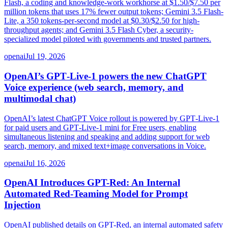
Flash, a coding and knowledge-work workhorse at $1.50/$7.50 per
million tokens that uses 17% fewer output tokens; Gemini 3.5 Flash-
Lite, a 350 tokens-per-second model at $0.30/$2.50 for high-
throughput agents; and Gemini 3.5 Flash Cyber, a security-
specialized model piloted with governments and trusted partners.
openai
Jul 19, 2026
OpenAI’s GPT‑Live‑1 powers the new ChatGPT
Voice experience (web search, memory, and
multimodal chat)
OpenAI’s latest ChatGPT Voice rollout is powered by GPT‑Live‑1
for paid users and GPT‑Live‑1 mini for Free users, enabling
simultaneous listening and speaking and adding support for web
search, memory, and mixed text+image conversations in Voice.
openai
Jul 16, 2026
OpenAI Introduces GPT-Red: An Internal
Automated Red-Teaming Model for Prompt
Injection
OpenAI published details on GPT-Red, an internal automated safety