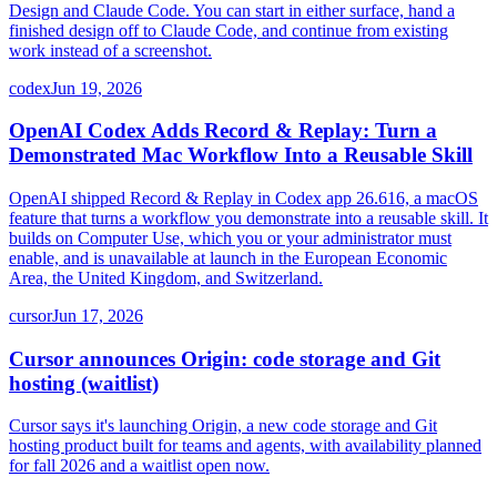
Design and Claude Code. You can start in either surface, hand a
finished design off to Claude Code, and continue from existing
work instead of a screenshot.
codex
Jun 19, 2026
OpenAI Codex Adds Record & Replay: Turn a
Demonstrated Mac Workflow Into a Reusable Skill
OpenAI shipped Record & Replay in Codex app 26.616, a macOS
feature that turns a workflow you demonstrate into a reusable skill. It
builds on Computer Use, which you or your administrator must
enable, and is unavailable at launch in the European Economic
Area, the United Kingdom, and Switzerland.
cursor
Jun 17, 2026
Cursor announces Origin: code storage and Git
hosting (waitlist)
Cursor says it's launching Origin, a new code storage and Git
hosting product built for teams and agents, with availability planned
for fall 2026 and a waitlist open now.