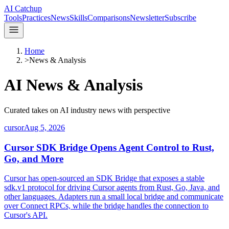
AI Catchup
Tools
Practices
News
Skills
Comparisons
Newsletter
Subscribe
Home
>
News & Analysis
AI
News & Analysis
Curated takes on AI industry news with perspective
cursor
Aug 5, 2026
Cursor SDK Bridge Opens Agent Control to Rust,
Go, and More
Cursor has open-sourced an SDK Bridge that exposes a stable
sdk.v1 protocol for driving Cursor agents from Rust, Go, Java, and
other languages. Adapters run a small local bridge and communicate
over Connect RPCs, while the bridge handles the connection to
Cursor's API.