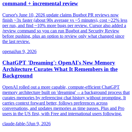
command + incremental review
Cursor's June 10, 2026 update claims Bugbot PR reviews now
finish ~3x faster (about 90s average vs ~5 minutes), cost ~22% less
per run, and find ~10% more bugs per review. Cursor also added a
/review command so you can run Bugbot and Security Review
before pushing, plus an option to review only what changed since
the last review.
openai
Jun 9, 2026
ChatGPT 'Dreaming': OpenAI's New Memory
Architecture Curates What It Remembers in the
Background
OpenAI rolled out a more capable, compute-efficient ChatGPT
memory architecture built on 'dreaming' -- a background process that
curates memories by referencing chat history without prompting. It
carries context forward better, follows preferences across
conversations, and updates memories as time passes. Plus and Pro
users in the US first, with Free and international users following.
claude-fable-5
Jun 9, 2026