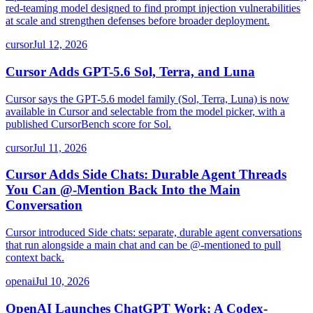
red-teaming model designed to find prompt injection vulnerabilities
at scale and strengthen defenses before broader deployment.
cursor
Jul 12, 2026
Cursor Adds GPT-5.6 Sol, Terra, and Luna
Cursor says the GPT-5.6 model family (Sol, Terra, Luna) is now
available in Cursor and selectable from the model picker, with a
published CursorBench score for Sol.
cursor
Jul 11, 2026
Cursor Adds Side Chats: Durable Agent Threads
You Can @-Mention Back Into the Main
Conversation
Cursor introduced Side chats: separate, durable agent conversations
that run alongside a main chat and can be @-mentioned to pull
context back.
openai
Jul 10, 2026
OpenAI Launches ChatGPT Work: A Codex-