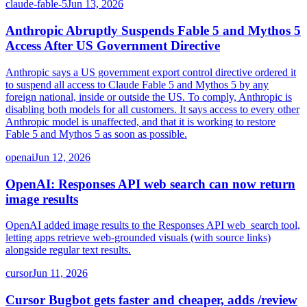
claude-fable-5
Jun 13, 2026
Anthropic Abruptly Suspends Fable 5 and Mythos 5
Access After US Government Directive
Anthropic says a US government export control directive ordered it
to suspend all access to Claude Fable 5 and Mythos 5 by any
foreign national, inside or outside the US. To comply, Anthropic is
disabling both models for all customers. It says access to every other
Anthropic model is unaffected, and that it is working to restore
Fable 5 and Mythos 5 as soon as possible.
openai
Jun 12, 2026
OpenAI: Responses API web search can now return
image results
OpenAI added image results to the Responses API web_search tool,
letting apps retrieve web-grounded visuals (with source links)
alongside regular text results.
cursor
Jun 11, 2026
Cursor Bugbot gets faster and cheaper, adds /review