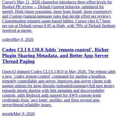
Cursor's May 11, 2026 changelog introduces three effort levels for
Bugbot PR review -- Default (current behavior, optimized for
speed), High (more reasoning, more bugs found, more expensive),
and Custom (natural-language rules that decide effort per review).
Customization requires usage-based billing. Cursor cites 0.7 bugs
per run at Default versus 0.95 at High, with 79% of Default findings
resolved at merge.
codex
May 9, 2026
Codex CLI 0.130.0 Adds `remote-control`, Richer
Plugin Sharing Metadata, and Better App-Server
Thread Paging
OpenAI shipped Codex CLI 0.130.0 in May 2026. The release adds
a new `codex remote-control` command for starting a headless,
remotely controllable app-server, improves app-server clients with
paging options for large threads (unloaded/summary/full turn items),
expands plugin sharing with link metadata and discoverability
controls, adds Bedrock auth support for AWS console-login
credentials from `aws login` profiles, and fixes several app-
server/thread reliability issues.
google
May 9, 2026