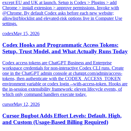
except EU and UK at launch. Setup is Codex > Plugins > add
Chrome > install extension > approve permissions. Invoke with
@Chrome. By default Codex asks before each new website;
allowlist/blocklist and elevated-risk options live in Computer Use
settings.
codex
May 15, 2026
Codex Hooks and Programmatic Access Tokens:
Setup, Trust Model, and What Actually Runs Today
Codex access tokens are ChatGPT Business and Enterprise
workspace credentials for non-interactive Codex CLI runs. Create
one in the ChatGPT admin console at chatgpt.com/admin/access-
tokens, then authenticate with the CODEX_ACCESS_TOKEN
environment variable or codex login --with-access-token. Hooks are
the in-session extensibility framework: eleven lifecycle events, of
which only command handlers execute today.
cursor
May 12, 2026
Cursor Bugbot Adds Effort Levels: Default, High,
and Custom (Usage-Based Billing Required)