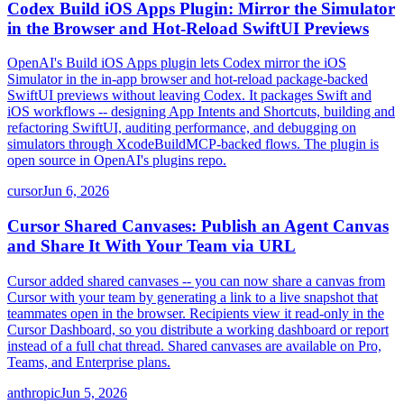
Codex Build iOS Apps Plugin: Mirror the Simulator
in the Browser and Hot-Reload SwiftUI Previews
OpenAI's Build iOS Apps plugin lets Codex mirror the iOS
Simulator in the in-app browser and hot-reload package-backed
SwiftUI previews without leaving Codex. It packages Swift and
iOS workflows -- designing App Intents and Shortcuts, building and
refactoring SwiftUI, auditing performance, and debugging on
simulators through XcodeBuildMCP-backed flows. The plugin is
open source in OpenAI's plugins repo.
cursor
Jun 6, 2026
Cursor Shared Canvases: Publish an Agent Canvas
and Share It With Your Team via URL
Cursor added shared canvases -- you can now share a canvas from
Cursor with your team by generating a link to a live snapshot that
teammates open in the browser. Recipients view it read-only in the
Cursor Dashboard, so you distribute a working dashboard or report
instead of a full chat thread. Shared canvases are available on Pro,
Teams, and Enterprise plans.
anthropic
Jun 5, 2026