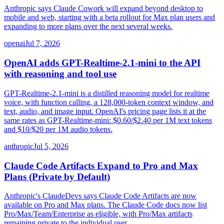
Anthropic says Claude Cowork will expand beyond desktop to
mobile and web, starting with a beta rollout for Max plan users and
expanding to more plans over the next several weeks.
openai
Jul 7, 2026
OpenAI adds GPT-Realtime-2.1-mini to the API
with reasoning and tool use
GPT-Realtime-2.1-mini is a distilled reasoning model for realtime
voice, with function calling, a 128,000-token context window, and
text, audio, and image input. OpenAI's pricing page lists it at the
same rates as GPT-Realtime-mini: $0.60/$2.40 per 1M text tokens
and $10/$20 per 1M audio tokens.
anthropic
Jul 5, 2026
Claude Code Artifacts Expand to Pro and Max
Plans (Private by Default)
Anthropic's ClaudeDevs says Claude Code Artifacts are now
available on Pro and Max plans. The Claude Code docs now list
Pro/Max/Team/Enterprise as eligible, with Pro/Max artifacts
remaining private to the individual user.