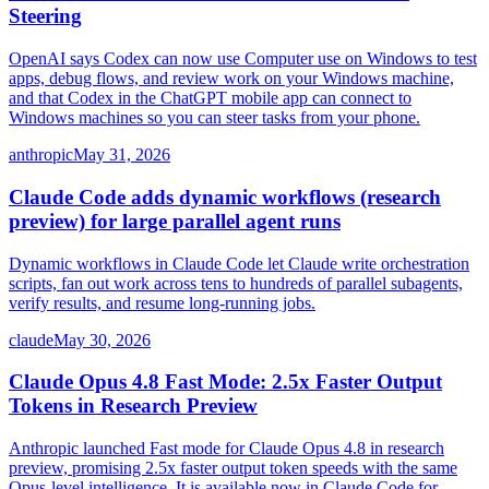
Steering
OpenAI says Codex can now use Computer use on Windows to test
apps, debug flows, and review work on your Windows machine,
and that Codex in the ChatGPT mobile app can connect to
Windows machines so you can steer tasks from your phone.
anthropic
May 31, 2026
Claude Code adds dynamic workflows (research
preview) for large parallel agent runs
Dynamic workflows in Claude Code let Claude write orchestration
scripts, fan out work across tens to hundreds of parallel subagents,
verify results, and resume long-running jobs.
claude
May 30, 2026
Claude Opus 4.8 Fast Mode: 2.5x Faster Output
Tokens in Research Preview
Anthropic launched Fast mode for Claude Opus 4.8 in research
preview, promising 2.5x faster output token speeds with the same
Opus-level intelligence. It is available now in Claude Code for