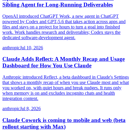
Sibling Agent for Long-Running Deliverables
OpenAI introduced ChatGPT Work, a new agent in ChatGPT
powered by Codex and GPT-5.6 that takes action across apps and
files and stays on a project for hours to turn a goal into finished
work. Work handles research and deliverables; Codex stays the
dedicated software-development agent.
anthropic
Jul 10, 2026
Claude Adds Reflect: A Monthly Recap and Usage
Dashboard for How You Use Claude
Anthropic introduced Reflect, a beta dashboard in Claude's Settings
that shows a monthly recap of when you use Claude most and what
you worked on, with quiet hours and break nudges. It runs only
when memory is on and excludes incognito chats and health
integration content.
anthropic
Jul 8, 2026
Claude Cowork is coming to mobile and web (beta
rollout starting with Max)