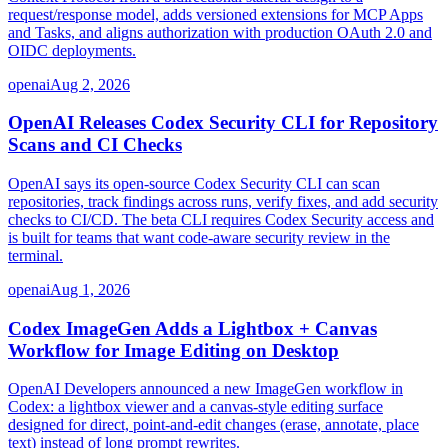
request/response model, adds versioned extensions for MCP Apps
and Tasks, and aligns authorization with production OAuth 2.0 and
OIDC deployments.
openai
Aug 2, 2026
OpenAI Releases Codex Security CLI for Repository
Scans and CI Checks
OpenAI says its open-source Codex Security CLI can scan
repositories, track findings across runs, verify fixes, and add security
checks to CI/CD. The beta CLI requires Codex Security access and
is built for teams that want code-aware security review in the
terminal.
openai
Aug 1, 2026
Codex ImageGen Adds a Lightbox + Canvas
Workflow for Image Editing on Desktop
OpenAI Developers announced a new ImageGen workflow in
Codex: a lightbox viewer and a canvas-style editing surface
designed for direct, point-and-edit changes (erase, annotate, place
text) instead of long prompt rewrites.