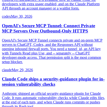
developers with extra usage enabled, and on the Claude Platform
API through an account manager or a waitlist form.
codex
May 30, 2026
OpenAI's Secure MCP Tunnel: Connect Private
MCP Servers Over Outbound-Only HTTPS
OpenAI's Secure MCP Tunnel connects private and on-prem MCP
servers to ChatGPT, Codex, and the Responses API without
opening inbound firewall ports. You need a tunnel_id, an API key
with Tunnels Read plus Use, and -- separately -- ChatGPT
developer-mode access. That permission split is the most common
setup blocker.
claude
May 29, 2026
Claude Code ships a security-guidance plugin for in-
session vulnerability checks
Anthropic shipped an official security-guidance plugin for Claude
Code. It runs automatic vulnerability checks while Claude edits files,
at the end of each turn, and when Claude runs commits or pushes
through its Bash tool.