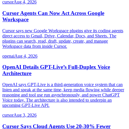
cursor
Aug 4, 2026
Cursor Agents Can Now Act Across Google
Workspace
Cursor says new Google Workspace plugins give its coding agents
direct access to Gmail, Drive, Calendar, Docs, and Sheets. The
plugins can search, read, draft, update, create, and manage
Workspace data from inside Cursor.
openai
Aug 4, 2026
OpenAI Details GPT-Live’s Full-Duplex Voice
Architecture
OpenAI says GPT-Live is a third-generation voice system that can
listen and speak at the same time, keep media flowing while deeper
reasoning and tool use run asynchronously, and power ChatGPT
Voice today. The architecture is also intended to underpin an
upcoming GPT-Live API.
cursor
Aug 3, 2026
Cursor Says Cloud Agents Use 20-30% Fewer