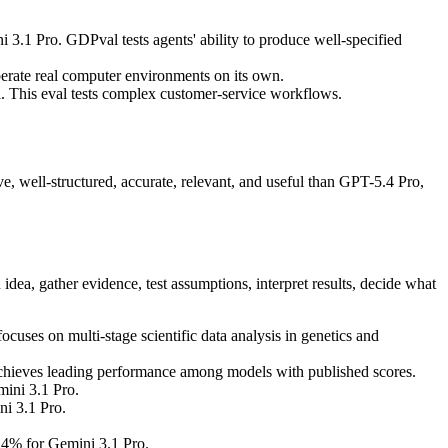
1 Pro. GDPval tests agents' ability to produce well-specified
rate real computer environments on its own.
 This eval tests complex customer-service workflows.
, well-structured, accurate, relevant, and useful than GPT-5.4 Pro,
idea, gather evidence, test assumptions, interpret results, decide what
es on multi-stage scientific data analysis in genetics and
chieves leading performance among models with published scores.
ini 3.1 Pro.
i 3.1 Pro.
4% for Gemini 3.1 Pro.