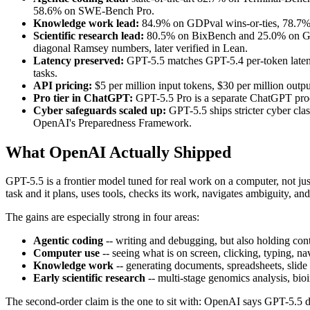
58.6% on SWE-Bench Pro.
Knowledge work lead:
84.9% on GDPval wins-or-ties, 78.7%
Scientific research lead:
80.5% on BixBench and 25.0% on Gene
diagonal Ramsey numbers, later verified in Lean.
Latency preserved:
GPT-5.5 matches GPT-5.4 per-token latency
tasks.
API pricing:
$5 per million input tokens, $30 per million outp
Pro tier in ChatGPT:
GPT-5.5 Pro is a separate ChatGPT prod
Cyber safeguards scaled up:
GPT-5.5 ships stricter cyber clas
OpenAI's Preparedness Framework.
What OpenAI Actually Shipped
GPT-5.5 is a frontier model tuned for real work on a computer, not j
task and it plans, uses tools, checks its work, navigates ambiguity, 
The gains are especially strong in four areas:
Agentic coding
-- writing and debugging, but also holding con
Computer use
-- seeing what is on screen, clicking, typing, na
Knowledge work
-- generating documents, spreadsheets, slide 
Early scientific research
-- multi-stage genomics analysis, bio
The second-order claim is the one to sit with: OpenAI says GPT-5.5 d