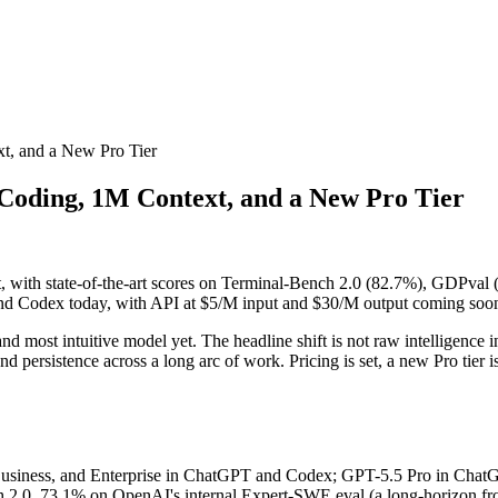
xt, and a New Pro Tier
 Coding, 1M Context, and a New Pro Tier
, with state-of-the-art scores on Terminal-Bench 2.0 (82.7%), GDPval
and Codex today, with API at $5/M input and $30/M output coming soo
nd most intuitive model yet. The headline shift is not raw intelligence in 
and persistence across a long arc of work. Pricing is set, a new Pro tier
Business, and Enterprise in ChatGPT and Codex; GPT-5.5 Pro in ChatGPT
h 2.0, 73.1% on OpenAI's internal Expert-SWE eval (a long-horizon fro