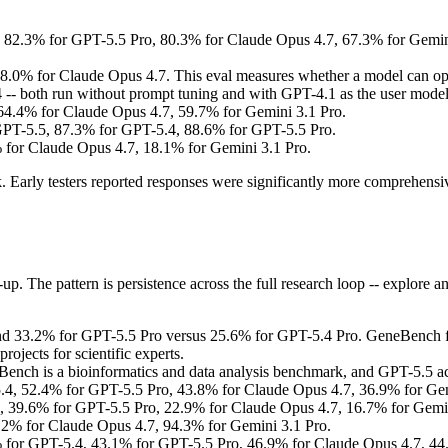
2.3% for GPT-5.5 Pro, 80.3% for Claude Opus 4.7, 67.3% for Gemini 3.
.0% for Claude Opus 4.7. This eval measures whether a model can ope
- both run without prompt tuning and with GPT-4.1 as the user model.
4.4% for Claude Opus 4.7, 59.7% for Gemini 3.1 Pro.
PT-5.5, 87.3% for GPT-5.4, 88.6% for GPT-5.5 Pro.
for Claude Opus 4.7, 18.1% for Gemini 3.1 Pro.
Early testers reported responses were significantly more comprehensive
. The pattern is persistence across the full research loop -- explore an 
 33.2% for GPT-5.5 Pro versus 25.6% for GPT-5.4 Pro. GeneBench focus
rojects for scientific experts.
nch is a bioinformatics and data analysis benchmark, and GPT-5.5 a
4, 52.4% for GPT-5.5 Pro, 43.8% for Claude Opus 4.7, 36.9% for Gem
 39.6% for GPT-5.5 Pro, 22.9% for Claude Opus 4.7, 16.7% for Gemin
2% for Claude Opus 4.7, 94.3% for Gemini 3.1 Pro.
for GPT-5.4, 43.1% for GPT-5.5 Pro, 46.9% for Claude Opus 4.7, 44.