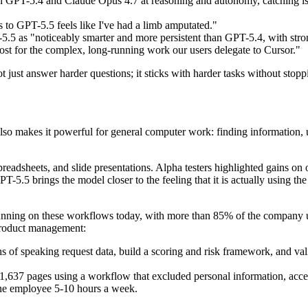
n GPT-5.4 and Claude Opus 4.7 at reasoning and autonomy, catching is
to GPT-5.5 feels like I've had a limb amputated."
5 as "noticeably smarter and more persistent than GPT-5.4, with strong
most for the complex, long-running work our users delegate to Cursor."
ot just answer harder questions; it sticks with harder tasks without stop
o makes it powerful for general computer work: finding information, us
eadsheets, and slide presentations. Alpha testers highlighted gains on
T-5.5 brings the model closer to the feeling that it is actually using th
unning on these workflows today, with more than 85% of the company 
 product management:
of speaking request data, build a scoring and risk framework, and val
,637 pages using a workflow that excluded personal information, accel
one employee 5-10 hours a week.