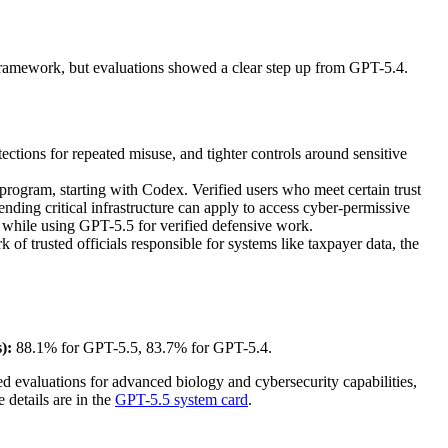
s Framework, but evaluations showed a clear step up from GPT-5.4.
tections for repeated misuse, and tighter controls around sensitive
rogram, starting with Codex. Verified users who meet certain trust
nding critical infrastructure can apply to access cyber-permissive
 while using GPT-5.5 for verified defensive work.
 trusted officials responsible for systems like taxpayer data, the
):
88.1% for GPT-5.5, 83.7% for GPT-5.4.
d evaluations for advanced biology and cybersecurity capabilities,
 details are in the
GPT-5.5 system card
.