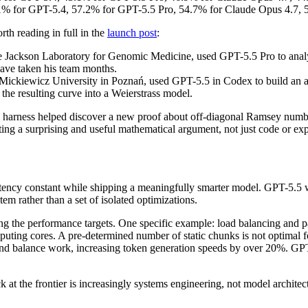
% for GPT-5.4, 57.2% for GPT-5.5 Pro, 54.7% for Claude Opus 4.7, 5
h reading in full in the
launch post
:
 Jackson Laboratory for Genomic Medicine, used GPT-5.5 Pro to analy
have taken his team months.
 Mickiewicz University in Poznań, used GPT-5.5 in Codex to build an a
 the resulting curve into a Weierstrass model.
m harness helped discover a new proof about off-diagonal Ramsey numbers
ng a surprising and useful mathematical argument, not just code or exp
 latency constant while shipping a meaningfully smarter model. GPT-5.
 rather than a set of isolated optimizations.
g the performance targets. One specific example: load balancing and pa
uting cores. A pre-determined number of static chunks is not optimal fo
n and balance work, increasing token generation speeds by over 20%. GP
 at the frontier is increasingly systems engineering, not model architec