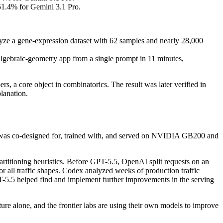
1.4% for Gemini 3.1 Pro.
ze a gene-expression dataset with 62 samples and nearly 28,000
lgebraic-geometry app from a single prompt in 11 minutes,
, a core object in combinatorics. The result was later verified in
lanation.
5 was co-designed for, trained with, and served on NVIDIA GB200 and
rtitioning heuristics. Before GPT-5.5, OpenAI split requests on an
r all traffic shapes. Codex analyzed weeks of production traffic
T-5.5 helped find and implement further improvements in the serving
ture alone, and the frontier labs are using their own models to improve