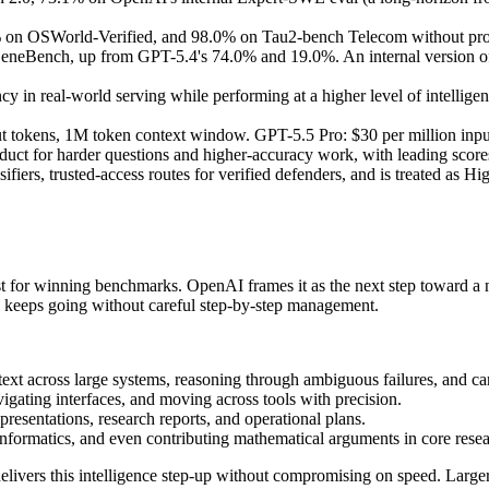
 on OSWorld-Verified, and 98.0% on Tau2-bench Telecom without pro
Bench, up from GPT-5.4's 74.0% and 19.0%. An internal version of G
 in real-world serving while performing at a higher level of intellige
ut tokens, 1M token context window. GPT-5.5 Pro: $30 per million input
uct for harder questions and higher-accuracy work, with leading sco
sifiers, trusted-access routes for verified defenders, and is treated as H
ust for winning benchmarks. OpenAI frames it as the next step toward 
and keeps going without careful step-by-step management.
text across large systems, reasoning through ambiguous failures, and c
vigating interfaces, and moving across tools with precision.
presentations, research reports, and operational plans.
informatics, and even contributing mathematical arguments in core resea
elivers this intelligence step-up without compromising on speed. Large