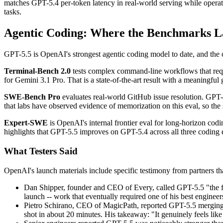
matches GPT-5.4 per-token latency in real-world serving while operatin
tasks.
Agentic Coding: Where the Benchmarks 
GPT-5.5 is OpenAI's strongest agentic coding model to date, and the
Terminal-Bench 2.0
tests complex command-line workflows that requ
for Gemini 3.1 Pro. That is a state-of-the-art result with a meaningful 
SWE-Bench Pro
evaluates real-world GitHub issue resolution. GPT
that labs have observed evidence of memorization on this eval, so the s
Expert-SWE
is OpenAI's internal frontier eval for long-horizon c
highlights that GPT-5.5 improves on GPT-5.4 across all three coding 
What Testers Said
OpenAI's launch materials include specific testimony from partners tha
Dan Shipper, founder and CEO of Every, called GPT-5.5 "the firs
launch -- work that eventually required one of his best enginee
Pietro Schirano, CEO of MagicPath, reported GPT-5.5 merging a 
shot in about 20 minutes. His takeaway: "It genuinely feels like