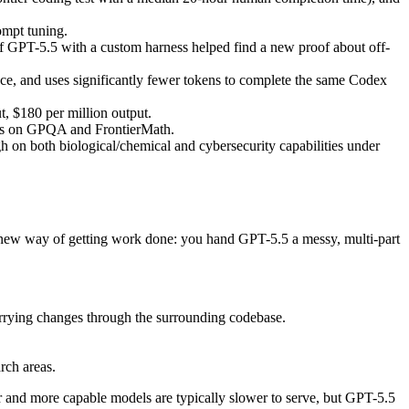
mpt tuning.
PT-5.5 with a custom harness helped find a new proof about off-
nce, and uses significantly fewer tokens to complete the same Codex
, $180 per million output.
res on GPQA and FrontierMath.
igh on both biological/chemical and cybersecurity capabilities under
a new way of getting work done: you hand GPT-5.5 a messy, multi-part
arrying changes through the surrounding codebase.
rch areas.
r and more capable models are typically slower to serve, but GPT-5.5