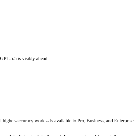
GPT-5.5 is visibly ahead.
 higher-accuracy work -- is available to Pro, Business, and Enterprise