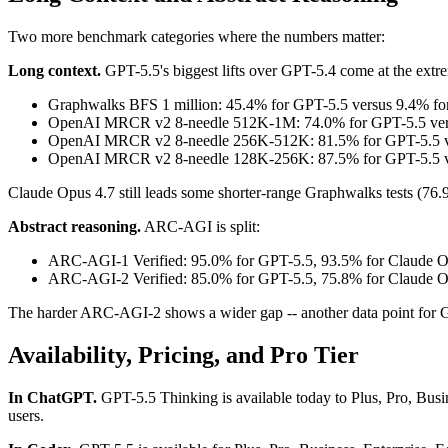
Two more benchmark categories where the numbers matter:
Long context.
GPT-5.5's biggest lifts over GPT-5.4 come at the extre
Graphwalks BFS 1 million: 45.4% for GPT-5.5 versus 9.4% for
OpenAI MRCR v2 8-needle 512K-1M: 74.0% for GPT-5.5 versu
OpenAI MRCR v2 8-needle 256K-512K: 81.5% for GPT-5.5 ve
OpenAI MRCR v2 8-needle 128K-256K: 87.5% for GPT-5.5 ver
Claude Opus 4.7 still leads some shorter-range Graphwalks tests (76
Abstract reasoning.
ARC-AGI is split:
ARC-AGI-1 Verified: 95.0% for GPT-5.5, 93.5% for Claude Op
ARC-AGI-2 Verified: 85.0% for GPT-5.5, 75.8% for Claude Op
The harder ARC-AGI-2 shows a wider gap -- another data point for GPT
Availability, Pricing, and Pro Tier
In ChatGPT.
GPT-5.5 Thinking is available today to Plus, Pro, Busin
users.