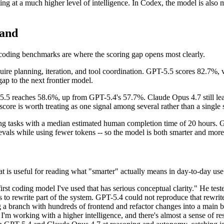
g at a much higher level of intelligence. In Codex, the model is also mo
Land
 coding benchmarks are where the scoring gap opens most clearly.
ire planning, iteration, and tool coordination. GPT-5.5 scores 82.7%
gap to the next frontier model.
-5.5 reaches 58.6%, up from GPT-5.4's 57.7%. Claude Opus 4.7 still le
core is worth treating as one signal among several rather than a single s
oding tasks with a median estimated human completion time of 20 hours
evals while using fewer tokens -- so the model is both smarter and more
t is useful for reading what "smarter" actually means in day-to-day use
t coding model I've used that has serious conceptual clarity." He test
rs to rewrite part of the system. GPT-5.4 could not reproduce that rewri
branch with hundreds of frontend and refactor changes into a main bran
 I'm working with a higher intelligence, and there's almost a sense of re