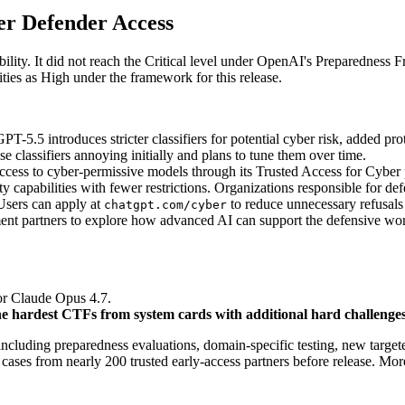
er Defender Access
bility. It did not reach the Critical level under OpenAI's Preparednes
ties as High under the framework for this release.
PT-5.5 introduces stricter classifiers for potential cyber risk, added pro
classifiers annoying initially and plans to tune them over time.
ess to cyber-permissive models through its Trusted Access for Cyber p
capabilities with fewer restrictions. Organizations responsible for defe
Users can apply at
to reduce unnecessary refusals
chatgpt.com/cyber
 partners to explore how advanced AI can support the defensive work of
r Claude Opus 4.7.
the hardest CTFs from system cards with additional hard challenges
cluding preparedness evaluations, domain-specific testing, new targete
ases from nearly 200 trusted early-access partners before release. More