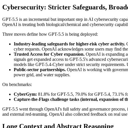
Cybersecurity: Stricter Safeguards, Broad
GPT-5.5 is an incremental but important step in AI cybersecurity capa
OpenAI is treating both biological/chemical and cybersecurity capabili
Three moves define how GPT-5.5 is being deployed:
Industry-leading safeguards for higher-risk cyber activity.
G
cyber requests. OpenAI acknowledges some users may find these 
Trusted Access for Cyber expansion.
OpenAI is expanding acc
signals get expanded access to GPT-5.5's advanced cybersecurity 
models like GPT-5.4-Cyber under strict security requirements. 
Public-sector partnerships.
OpenAI is working with government
power grid, and water supplies.
On benchmarks:
CyberGym:
81.8% for GPT-5.5, 79.0% for GPT-5.4, 73.1% fo
Capture-the-Flags challenge tasks (internal, expansion of 
GPT-5.5 went through OpenAI's full safety and governance process, in
and external red-teaming. OpenAI also collected feedback on real use c
Long Context and Abstract Reasoning