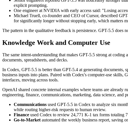
Senior engineers reported GPT-5.5 was noticeably stronger tha
explicit prompting.
One engineer at NVIDIA with early access said: "Losing access 
Michael Truell, co-founder and CEO of Cursor, described GPT-5.
for significantly longer without stopping early, which matters 
The pattern in the qualitative feedback is persistence. GPT-5.5 does n
Knowledge Work and Computer Use
The same intent-understanding that makes GPT-5.5 strong at coding als
documents, spreadsheets, and decks.
In Codex, GPT-5.5 is better than GPT-5.4 at generating documents, spr
business inputs into plans. Paired with Codex's computer-use skills, GP
interfaces, moving across tools.
OpenAI shared concrete internal examples where teams are already r
engineering, finance, communications, marketing, data science, and
Communications
used GPT-5.5 in Codex to analyze six months 
while routing higher-risk requests to human review.
Finance
used Codex to review 24,771 K-1 tax forms totaling 71
Go-to-Market
automated the weekly business report, saving 