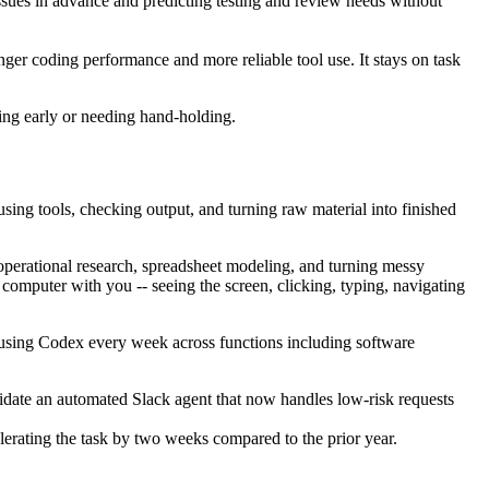
sues in advance and predicting testing and review needs without
er coding performance and more reliable tool use. It stays on task
ping early or needing hand-holding.
ing tools, checking output, and turning raw material into finished
 operational research, spreadsheet modeling, and turning messy
e computer with you -- seeing the screen, clicking, typing, navigating
using Codex every week across functions including software
idate an automated Slack agent that now handles low-risk requests
erating the task by two weeks compared to the prior year.