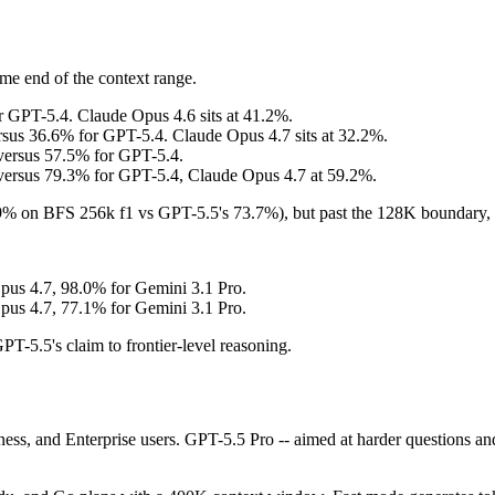
me end of the context range.
 GPT-5.4. Claude Opus 4.6 sits at 41.2%.
s 36.6% for GPT-5.4. Claude Opus 4.7 sits at 32.2%.
rsus 57.5% for GPT-5.4.
sus 79.3% for GPT-5.4, Claude Opus 4.7 at 59.2%.
.9% on BFS 256k f1 vs GPT-5.5's 73.7%), but past the 128K boundary, 
us 4.7, 98.0% for Gemini 3.1 Pro.
us 4.7, 77.1% for Gemini 3.1 Pro.
-5.5's claim to frontier-level reasoning.
ess, and Enterprise users. GPT-5.5 Pro -- aimed at harder questions and