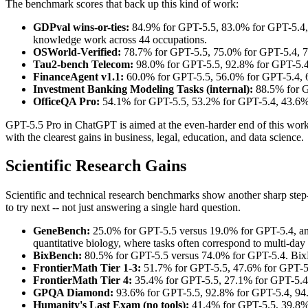
The benchmark scores that back up this kind of work:
GDPval wins-or-ties:
84.9% for GPT-5.5, 83.0% for GPT-5.4, 8
knowledge work across 44 occupations.
OSWorld-Verified:
78.7% for GPT-5.5, 75.0% for GPT-5.4, 78
Tau2-bench Telecom:
98.0% for GPT-5.5, 92.8% for GPT-5.4 -
FinanceAgent v1.1:
60.0% for GPT-5.5, 56.0% for GPT-5.4, 6
Investment Banking Modeling Tasks (internal):
88.5% for G
OfficeQA Pro:
54.1% for GPT-5.5, 53.2% for GPT-5.4, 43.6% 
GPT-5.5 Pro in ChatGPT is aimed at the even-harder end of this work. 
with the clearest gains in business, legal, education, and data science.
Scientific Research Gains
Scientific and technical research benchmarks show another sharp step-up
to try next -- not just answering a single hard question.
GeneBench:
25.0% for GPT-5.5 versus 19.0% for GPT-5.4, and
quantitative biology, where tasks often correspond to multi-day p
BixBench:
80.5% for GPT-5.5 versus 74.0% for GPT-5.4. BixBe
FrontierMath Tier 1-3:
51.7% for GPT-5.5, 47.6% for GPT-5.
FrontierMath Tier 4:
35.4% for GPT-5.5, 27.1% for GPT-5.4,
GPQA Diamond:
93.6% for GPT-5.5, 92.8% for GPT-5.4, 94.
Humanity's Last Exam (no tools):
41.4% for GPT-5.5, 39.8% 