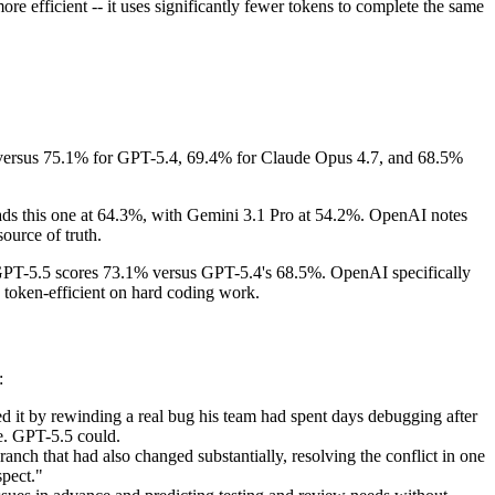
re efficient -- it uses significantly fewer tokens to complete the same
, versus 75.1% for GPT-5.4, 69.4% for Claude Opus 4.7, and 68.5%
ads this one at 64.3%, with Gemini 3.1 Pro at 54.2%. OpenAI notes
ource of truth.
. GPT-5.5 scores 73.1% versus GPT-5.4's 68.5%. OpenAI specifically
 token-efficient on hard coding work.
:
ed it by rewinding a real bug his team had spent days debugging after
te. GPT-5.5 could.
ch that had also changed substantially, resolving the conflict in one
spect."