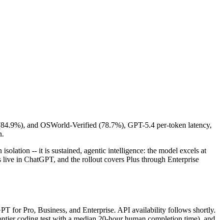
 (84.9%), and OSWorld-Verified (78.7%), GPT-5.4 per-token latency,
n.
isolation -- it is sustained, agentic intelligence: the model excels at
 is live in ChatGPT, and the rollout covers Plus through Enterprise
 for Pro, Business, and Enterprise. API availability follows shortly.
ntier coding test with a median 20-hour human completion time), and