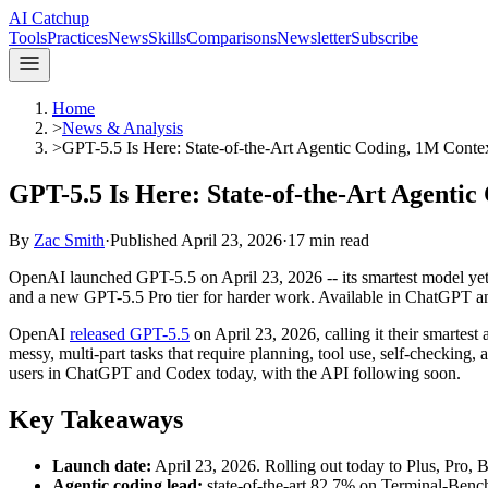
AI Catchup
Tools
Practices
News
Skills
Comparisons
Newsletter
Subscribe
Home
>
News & Analysis
>
GPT-5.5 Is Here: State-of-the-Art Agentic Coding, 1M Conte
GPT-5.5 Is Here: State-of-the-Art Agentic
By
Zac Smith
·
Published
April 23, 2026
·
17
min read
OpenAI launched GPT-5.5 on April 23, 2026 -- its smartest model yet
and a new GPT-5.5 Pro tier for harder work. Available in ChatGPT 
OpenAI
released GPT-5.5
on April 23, 2026, calling it their smartest a
messy, multi-part tasks that require planning, tool use, self-checking, 
users in ChatGPT and Codex today, with the API following soon.
Key Takeaways
Launch date:
April 23, 2026. Rolling out today to Plus, Pro, 
Agentic coding lead:
state-of-the-art 82.7% on Terminal-Benc