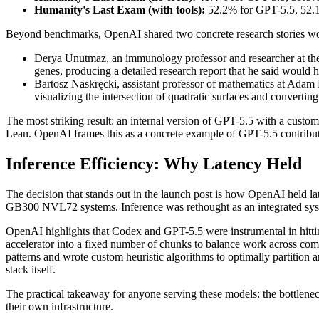
Humanity's Last Exam (with tools):
52.2% for GPT-5.5, 52.1
Beyond benchmarks, OpenAI shared two concrete research stories wort
Derya Unutmaz, an immunology professor and researcher at the
genes, producing a detailed research report that he said would 
Bartosz Naskręcki, assistant professor of mathematics at Adam
visualizing the intersection of quadratic surfaces and converting
The most striking result: an internal version of GPT-5.5 with a custo
Lean. OpenAI frames this as a concrete example of GPT-5.5 contributi
Inference Efficiency: Why Latency Held
The decision that stands out in the launch post is how OpenAI held
GB300 NVL72 systems. Inference was rethought as an integrated system
OpenAI highlights that Codex and GPT-5.5 were instrumental in hittin
accelerator into a fixed number of chunks to balance work across comp
patterns and wrote custom heuristic algorithms to optimally partitio
stack itself.
The practical takeaway for anyone serving these models: the bottleneck
their own infrastructure.