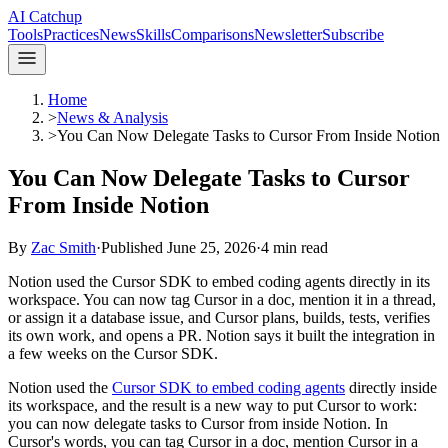
AI Catchup
Tools
Practices
News
Skills
Comparisons
Newsletter
Subscribe
Home
>
News & Analysis
>
You Can Now Delegate Tasks to Cursor From Inside Notion
You Can Now Delegate Tasks to Cursor
From Inside Notion
By
Zac Smith
·
Published
June 25, 2026
·
4
min read
Notion used the Cursor SDK to embed coding agents directly in its
workspace. You can now tag Cursor in a doc, mention it in a thread,
or assign it a database issue, and Cursor plans, builds, tests, verifies
its own work, and opens a PR. Notion says it built the integration in
a few weeks on the Cursor SDK.
Notion used the
Cursor SDK to embed coding agents
directly inside
its workspace, and the result is a new way to put Cursor to work:
you can now delegate tasks to Cursor from inside Notion. In
Cursor's words, you can tag Cursor in a doc, mention Cursor in a