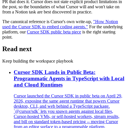
PR that does it. Cursor does not state explicit product limitations in
the post, so the boundaries of what Cursor will and won't take on
from a Notion task are best discovered in practice.
The canonical reference is Cursor's own write-up,
"How Notion
used the Cursor SDK to embed coding agents."
For the underlying
platform, our
Cursor SDK public beta piece
is the right starting
point.
Read next
Keep building the workspace playbook
Cursor SDK Lands in Public Beta:
Programmatic Agents in TypeScript with Local
and Cloud Runtimes
Cursor launched the Cursor SDK in public beta on April 29,
2026, exposing the same agent runtime that powers Cursor
desktop, CLI, and web behind a TypeScript package.
`@cursor/sdk` lets you spawn agents against local files,
Cursor-hosted VMs, or self-hosted workers, stream results,
and bill on standard token-based pricing -- moving Cursor
from an editor surface to a programmable platform.