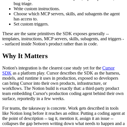
bug triage.
Write custom instructions.
Choose which MCP servers, skills, and subagents the agent
has access to.
Set custom triggers.
These are the same primitives the SDK exposes generally --
templates, instructions, MCP servers, skills, subagents, and triggers -
- surfaced inside Notion's product rather than in code.
Why It Matters
Notion's integration is the clearest case study yet for the
Cursor
SDK
as a platform play. Cursor describes the SDK as the harness,
models, and runtime it uses in production, exposed so developers
can bring Cursor into their own products, infrastructure, or
workflows. The Notion build is exactly that: a third-party product
team embedding Cursor's production coding agent behind their own
surface, reportedly in a few weeks.
For teams, the takeaway is concrete. Work gets described in tools
like Notion long before it reaches an editor. Putting a coding agent at
the point of description -- tag it, mention it, assign it an issue --
collapses the gap between writing down what needs to happen and a