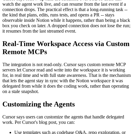
watch the agent work live, and can resume from the last event if a
connection drops. The practical effect is that a long-running task --
the kind that plans, edits, runs tests, and opens a PR -- stays
observable inside Notion while it happens, rather than being a black
box you check on later. A dropped connection does not lose the run;
it resumes from the last streamed event.
Real-Time Workspace Access via Custom
Remote MCPs
The integration is not read-only. Cursor says custom remote MCP
servers let Cursor read and write into the workspace it is working
for, in real time and with full state awareness. That is the mechanism
that lets the agent stay in sync with the Notion workspace it was
delegated from while it does the coding work, rather than operating
on a stale snapshot.
Customizing the Agents
Cursor says users can customize the agents that handle delegated
work. Per Cursor's blog post, you can:
Use templates such as codebase Q&A, repo exploration, or