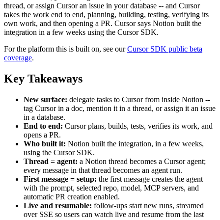
thread, or assign Cursor an issue in your database -- and Cursor
takes the work end to end, planning, building, testing, verifying its
own work, and then opening a PR. Cursor says Notion built the
integration in a few weeks using the Cursor SDK.
For the platform this is built on, see our
Cursor SDK public beta
coverage
.
Key Takeaways
New surface:
delegate tasks to Cursor from inside Notion --
tag Cursor in a doc, mention it in a thread, or assign it an issue
in a database.
End to end:
Cursor plans, builds, tests, verifies its work, and
opens a PR.
Who built it:
Notion built the integration, in a few weeks,
using the Cursor SDK.
Thread = agent:
a Notion thread becomes a Cursor agent;
every message in that thread becomes an agent run.
First message = setup:
the first message creates the agent
with the prompt, selected repo, model, MCP servers, and
automatic PR creation enabled.
Live and resumable:
follow-ups start new runs, streamed
over SSE so users can watch live and resume from the last