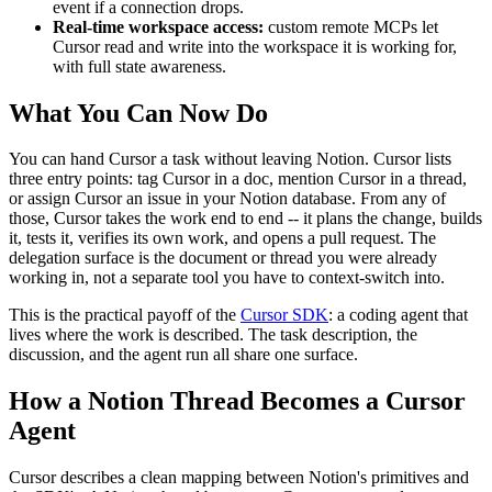
event if a connection drops.
Real-time workspace access:
custom remote MCPs let
Cursor read and write into the workspace it is working for,
with full state awareness.
What You Can Now Do
You can hand Cursor a task without leaving Notion. Cursor lists
three entry points: tag Cursor in a doc, mention Cursor in a thread,
or assign Cursor an issue in your Notion database. From any of
those, Cursor takes the work end to end -- it plans the change, builds
it, tests it, verifies its own work, and opens a pull request. The
delegation surface is the document or thread you were already
working in, not a separate tool you have to context-switch into.
This is the practical payoff of the
Cursor SDK
: a coding agent that
lives where the work is described. The task description, the
discussion, and the agent run all share one surface.
How a Notion Thread Becomes a Cursor
Agent
Cursor describes a clean mapping between Notion's primitives and