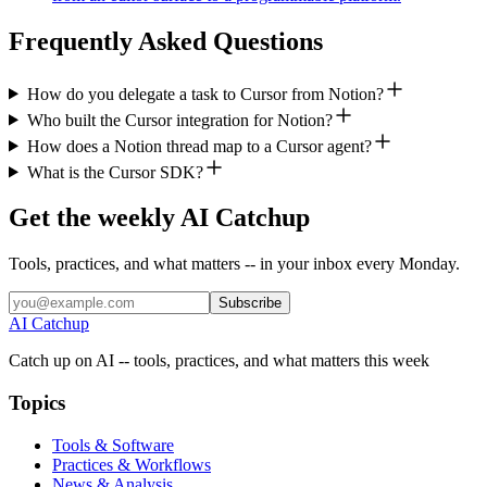
Frequently Asked Questions
How do you delegate a task to Cursor from Notion?
Who built the Cursor integration for Notion?
How does a Notion thread map to a Cursor agent?
What is the Cursor SDK?
Get the weekly AI Catchup
Tools, practices, and what matters -- in your inbox every Monday.
Subscribe
AI Catchup
Catch up on AI -- tools, practices, and what matters this week
Topics
Tools & Software
Practices & Workflows
News & Analysis