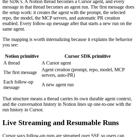
the SDK's. A Notion thread becomes a Cursor agent, and every
message in that thread becomes an agent run. The first message does
the setup work: it creates the agent with the prompt, the selected
repo, the model, the MCP servers, and automatic PR creation
enabled. Every follow-up message after that starts a new run on the
same agent.
The mapping is worth internalizing because it explains the behavior
you see:
Notion primitive
Cursor SDK primitive
A thread
A Cursor agent
Agent creation (prompt, repo, model, MCP
The first message
servers, auto-PR)
Each follow-up
A new agent run
message
That structure means a thread carries its own durable agent context,
and the conversation history in Notion lines up one-to-one with the
run history in Cursor.
Live Streaming and Resumable Runs
Cursor says follow-up runs are streamed over SSE so users can