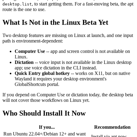
, to start getting them. For a fast-moving beta, the apt
desktop.list
route is the one to use.
What Is Not in the Linux Beta Yet
Two desktop features are missing on Linux at launch, and one input
path is environment-dependent:
Computer Use
-- app and screen control is not available on
Linux.
Dictation
-- voice input is not available in the Linux desktop
app; use voice dictation in the CLI instead.
Quick Entry global hotkey
-- works on X11, but on native
Wayland it requires your desktop environment's
GlobalShortcuts portal.
If you depend on Computer Use or dictation today, the desktop beta
will not cover those workflows on Linux yet.
Who Should Install It Now
If you...
Recommendation
Run Ubuntu 22.04+/Debian 12+ and want
Install via apt now