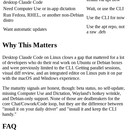
desktop Claude Code
Need Computer Use or in-app dictation
Wait, or use the CLI
Run Fedora, RHEL, or another non-Debian
Use the CLI for now
distro
Use the apt repo, not
Want automatic updates
a raw .deb
Why This Matters
Desktop Claude Code on Linux closes a gap that mattered for a lot
of developers who do their real work on Ubuntu or Debian boxes
and were previously limited to the CLI. Getting parallel sessions,
visual diff review, and an integrated editor on Linux puts it on par
with the macOS and Windows experience.
The maturity signals are honest, though: beta status, no self-update,
missing Computer Use and Dictation, Wayland's hotkey wrinkle,
and Debian-only support. None of those are dealbreakers for the
core Chat/Cowork/Code loop, but they are the difference between
"install it on your daily driver" and "install it and keep the CLI
handy."
FAQ