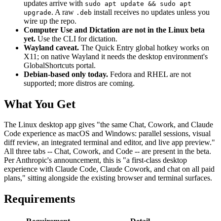
updates arrive with
sudo apt update && sudo apt
. A raw
install receives no updates unless you
upgrade
.deb
wire up the repo.
Computer Use and Dictation are not in the Linux beta
yet.
Use the CLI for dictation.
Wayland caveat.
The Quick Entry global hotkey works on
X11; on native Wayland it needs the desktop environment's
GlobalShortcuts portal.
Debian-based only today.
Fedora and RHEL are not
supported; more distros are coming.
What You Get
The Linux desktop app gives "the same Chat, Cowork, and Claude
Code experience as macOS and Windows: parallel sessions, visual
diff review, an integrated terminal and editor, and live app preview."
All three tabs -- Chat, Cowork, and Code -- are present in the beta.
Per Anthropic's announcement, this is "a first-class desktop
experience with Claude Code, Claude Cowork, and chat on all paid
plans," sitting alongside the existing browser and terminal surfaces.
Requirements