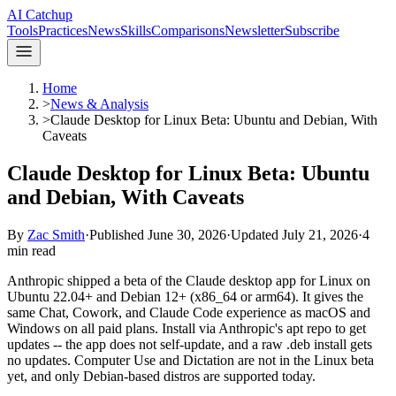
AI Catchup
Tools
Practices
News
Skills
Comparisons
Newsletter
Subscribe
Home
>
News & Analysis
>
Claude Desktop for Linux Beta: Ubuntu and Debian, With
Caveats
Claude Desktop for Linux Beta: Ubuntu
and Debian, With Caveats
By
Zac Smith
·
Published
June 30, 2026
·
Updated
July 21, 2026
·
4
min read
Anthropic shipped a beta of the Claude desktop app for Linux on
Ubuntu 22.04+ and Debian 12+ (x86_64 or arm64). It gives the
same Chat, Cowork, and Claude Code experience as macOS and
Windows on all paid plans. Install via Anthropic's apt repo to get
updates -- the app does not self-update, and a raw .deb install gets
no updates. Computer Use and Dictation are not in the Linux beta
yet, and only Debian-based distros are supported today.