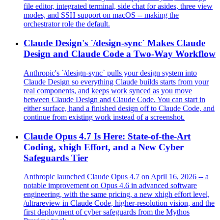
file editor, integrated terminal, side chat for asides, three view
modes, and SSH support on macOS -- making the
orchestrator role the default.
Claude Design's `/design-sync` Makes Claude
Design and Claude Code a Two-Way Workflow
Anthropic's `/design-sync` pulls your design system into
Claude Design so everything Claude builds starts from your
real components, and keeps work synced as you move
between Claude Design and Claude Code. You can start in
either surface, hand a finished design off to Claude Code, and
continue from existing work instead of a screenshot.
Claude Opus 4.7 Is Here: State-of-the-Art
Coding, xhigh Effort, and a New Cyber
Safeguards Tier
Anthropic launched Claude Opus 4.7 on April 16, 2026 -- a
notable improvement on Opus 4.6 in advanced software
engineering, with the same pricing, a new xhigh effort level,
/ultrareview in Claude Code, higher-resolution vision, and the
first deployment of cyber safeguards from the Mythos