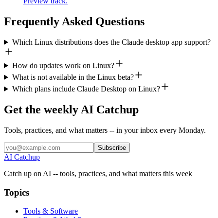
Preview track.
Frequently Asked Questions
Which Linux distributions does the Claude desktop app support?
How do updates work on Linux?
What is not available in the Linux beta?
Which plans include Claude Desktop on Linux?
Get the weekly AI Catchup
Tools, practices, and what matters -- in your inbox every Monday.
Subscribe
AI Catchup
Catch up on AI -- tools, practices, and what matters this week
Topics
Tools & Software