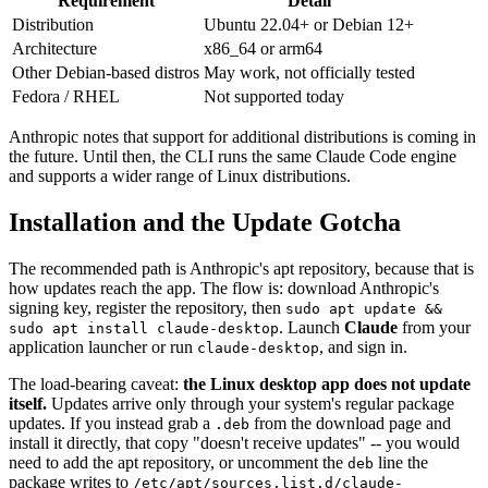
Requirement
Detail
Distribution
Ubuntu 22.04+ or Debian 12+
Architecture
x86_64 or arm64
Other Debian-based distros
May work, not officially tested
Fedora / RHEL
Not supported today
Anthropic notes that support for additional distributions is coming in
the future. Until then, the CLI runs the same Claude Code engine
and supports a wider range of Linux distributions.
Installation and the Update Gotcha
The recommended path is Anthropic's apt repository, because that is
how updates reach the app. The flow is: download Anthropic's
signing key, register the repository, then
sudo apt update &&
. Launch
Claude
from your
sudo apt install claude-desktop
application launcher or run
, and sign in.
claude-desktop
The load-bearing caveat:
the Linux desktop app does not update
itself.
Updates arrive only through your system's regular package
updates. If you instead grab a
from the download page and
.deb
install it directly, that copy "doesn't receive updates" -- you would
need to add the apt repository, or uncomment the
line the
deb
package writes to
/etc/apt/sources.list.d/claude-