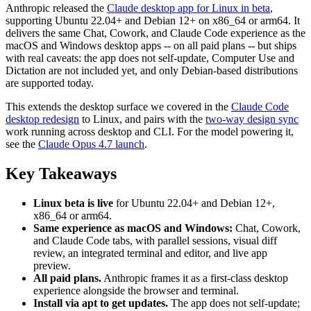
Anthropic released the
Claude desktop app for Linux in beta
,
supporting Ubuntu 22.04+ and Debian 12+ on x86_64 or arm64. It
delivers the same Chat, Cowork, and Claude Code experience as the
macOS and Windows desktop apps -- on all paid plans -- but ships
with real caveats: the app does not self-update, Computer Use and
Dictation are not included yet, and only Debian-based distributions
are supported today.
This extends the desktop surface we covered in the
Claude Code
desktop redesign
to Linux, and pairs with the
two-way design sync
work running across desktop and CLI. For the model powering it,
see the
Claude Opus 4.7 launch
.
Key Takeaways
Linux beta is live
for Ubuntu 22.04+ and Debian 12+,
x86_64 or arm64.
Same experience as macOS and Windows:
Chat, Cowork,
and Claude Code tabs, with parallel sessions, visual diff
review, an integrated terminal and editor, and live app
preview.
All paid plans.
Anthropic frames it as a first-class desktop
experience alongside the browser and terminal.
Install via apt to get updates.
The app does not self-update;