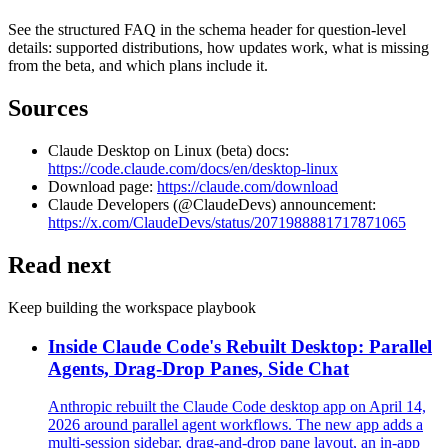
See the structured FAQ in the schema header for question-level
details: supported distributions, how updates work, what is missing
from the beta, and which plans include it.
Sources
Claude Desktop on Linux (beta) docs:
https://code.claude.com/docs/en/desktop-linux
Download page:
https://claude.com/download
Claude Developers (@ClaudeDevs) announcement:
https://x.com/ClaudeDevs/status/2071988881717871065
Read next
Keep building the workspace playbook
Inside Claude Code's Rebuilt Desktop: Parallel
Agents, Drag-Drop Panes, Side Chat
Anthropic rebuilt the Claude Code desktop app on April 14,
2026 around parallel agent workflows. The new app adds a
multi-session sidebar, drag-and-drop pane layout, an in-app