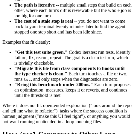
The path is iterative
-- multiple small steps that build on each
other, where each turn's diff is reviewable but the whole job is
too big for one turn.
The cost of a stale stop is real
-- you do not want to come
back to your terminal twenty minutes later to find the agent
stopped one step short and has been idle since.
Examples that fit cleanly:
"Get this test suite green."
Codex iterates: run tests, identify
failure, fix, re-run, repeat. The goal is a clean test run, which
is trivially checkable.
"Migrate this file from class components to hooks until
the type checker is clean."
Each turn touches a file or two,
runs
, and only stops when the diagnostics are zero.
tsc
"Bring this benchmark under 200ms."
Each turn proposes
an optimization, measures, keeps it or reverts, and continues
until the threshold is met.
Where it does not fit: open-ended exploration ("look around the repo
and tell me what to refactor"), tasks where the success condition is
human judgment ("make this UI feel right"), or anything you would
not want running unattended in a loop touching files.