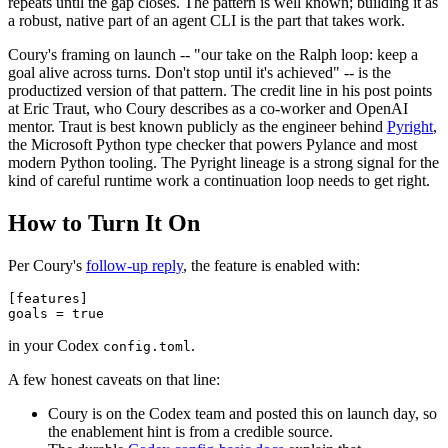
repeats until the gap closes. The pattern is well known; building it as
a robust, native part of an agent CLI is the part that takes work.
Coury's framing on launch -- "our take on the Ralph loop: keep a
goal alive across turns. Don't stop until it's achieved" -- is the
productized version of that pattern. The credit line in his post points
at Eric Traut, who Coury describes as a co-worker and OpenAI
mentor. Traut is best known publicly as the engineer behind
Pyright
,
the Microsoft Python type checker that powers Pylance and most
modern Python tooling. The Pyright lineage is a strong signal for the
kind of careful runtime work a continuation loop needs to get right.
How to Turn It On
Per Coury's
follow-up reply
, the feature is enabled with:
[features]

in your Codex
.
config.toml
A few honest caveats on that line:
Coury is on the Codex team and posted this on launch day, so
the enablement hint is from a credible source.