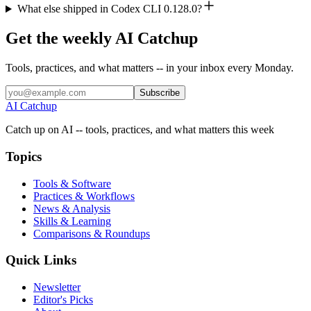
What else shipped in Codex CLI 0.128.0?
Get the weekly AI Catchup
Tools, practices, and what matters -- in your inbox every Monday.
Subscribe
AI Catchup
Catch up on AI -- tools, practices, and what matters this week
Topics
Tools & Software
Practices & Workflows
News & Analysis
Skills & Learning
Comparisons & Roundups
Quick Links
Newsletter
Editor's Picks