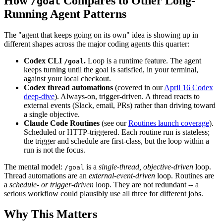
How
Compares to Other Long-
/goal
Running Agent Patterns
The "agent that keeps going on its own" idea is showing up in
different shapes across the major coding agents this quarter:
Codex CLI
.
Loop is a runtime feature. The agent
/goal
keeps turning until the goal is satisfied, in your terminal,
against your local checkout.
Codex thread automations
(covered in our
April 16 Codex
deep-dive
). Always-on, trigger-driven. A thread reacts to
external events (Slack, email, PRs) rather than driving toward
a single objective.
Claude Code Routines
(see our
Routines launch coverage
).
Scheduled or HTTP-triggered. Each routine run is stateless;
the trigger and schedule are first-class, but the loop within a
run is not the focus.
The mental model:
is a
single-thread, objective-driven
loop.
/goal
Thread automations are an
external-event-driven
loop. Routines are
a
schedule- or trigger-driven
loop. They are not redundant -- a
serious workflow could plausibly use all three for different jobs.
Why This Matters