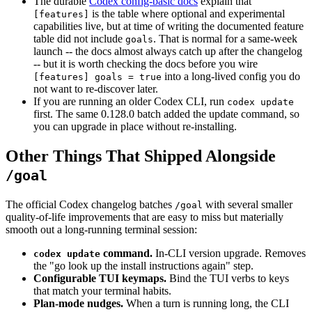
The durable
Codex config-basic docs
explain that
is the table where optional and experimental
[features]
capabilities live, but at time of writing the documented feature
table did not include
. That is normal for a same-week
goals
launch -- the docs almost always catch up after the changelog
-- but it is worth checking the docs before you wire
into a long-lived config you do
[features] goals = true
not want to re-discover later.
If you are running an older Codex CLI, run
codex update
first. The same 0.128.0 batch added the update command, so
you can upgrade in place without re-installing.
Other Things That Shipped Alongside
/goal
The official Codex changelog batches
with several smaller
/goal
quality-of-life improvements that are easy to miss but materially
smooth out a long-running terminal session:
command.
In-CLI version upgrade. Removes
codex update
the "go look up the install instructions again" step.
Configurable TUI keymaps.
Bind the TUI verbs to keys
that match your terminal habits.
Plan-mode nudges.
When a turn is running long, the CLI