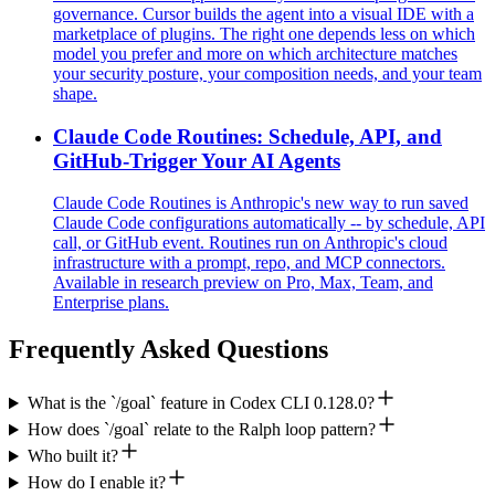
governance. Cursor builds the agent into a visual IDE with a
marketplace of plugins. The right one depends less on which
model you prefer and more on which architecture matches
your security posture, your composition needs, and your team
shape.
Claude Code Routines: Schedule, API, and
GitHub-Trigger Your AI Agents
Claude Code Routines is Anthropic's new way to run saved
Claude Code configurations automatically -- by schedule, API
call, or GitHub event. Routines run on Anthropic's cloud
infrastructure with a prompt, repo, and MCP connectors.
Available in research preview on Pro, Max, Team, and
Enterprise plans.
Frequently Asked Questions
What is the `/goal` feature in Codex CLI 0.128.0?
How does `/goal` relate to the Ralph loop pattern?
Who built it?
How do I enable it?