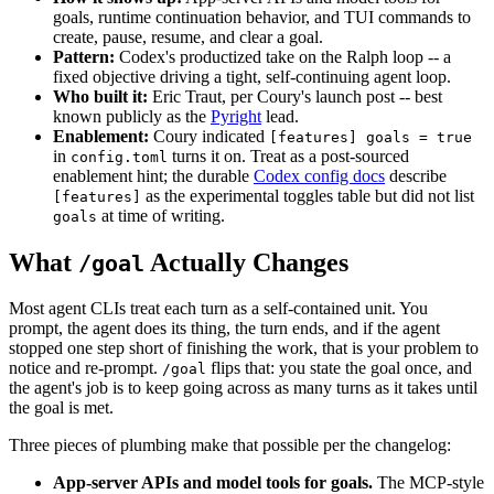
goals, runtime continuation behavior, and TUI commands to
create, pause, resume, and clear a goal.
Pattern:
Codex's productized take on the Ralph loop -- a
fixed objective driving a tight, self-continuing agent loop.
Who built it:
Eric Traut, per Coury's launch post -- best
known publicly as the
Pyright
lead.
Enablement:
Coury indicated
[features] goals = true
in
turns it on. Treat as a post-sourced
config.toml
enablement hint; the durable
Codex config docs
describe
as the experimental toggles table but did not list
[features]
at time of writing.
goals
What
Actually Changes
/goal
Most agent CLIs treat each turn as a self-contained unit. You
prompt, the agent does its thing, the turn ends, and if the agent
stopped one step short of finishing the work, that is your problem to
notice and re-prompt.
flips that: you state the goal once, and
/goal
the agent's job is to keep going across as many turns as it takes until
the goal is met.
Three pieces of plumbing make that possible per the changelog:
App-server APIs and model tools for goals.
The MCP-style