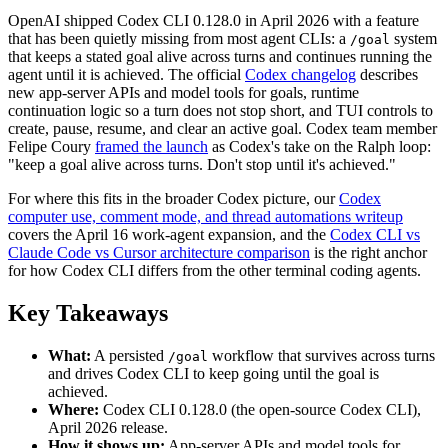
OpenAI shipped Codex CLI 0.128.0 in April 2026 with a feature
that has been quietly missing from most agent CLIs: a
system
/goal
that keeps a stated goal alive across turns and continues running the
agent until it is achieved. The official
Codex changelog
describes
new app-server APIs and model tools for goals, runtime
continuation logic so a turn does not stop short, and TUI controls to
create, pause, resume, and clear an active goal. Codex team member
Felipe Coury
framed the launch
as Codex's take on the Ralph loop:
"keep a goal alive across turns. Don't stop until it's achieved."
For where this fits in the broader Codex picture, our
Codex
computer use, comment mode, and thread automations writeup
covers the April 16 work-agent expansion, and the
Codex CLI vs
Claude Code vs Cursor architecture comparison
is the right anchor
for how Codex CLI differs from the other terminal coding agents.
Key Takeaways
What:
A persisted
workflow that survives across turns
/goal
and drives Codex CLI to keep going until the goal is
achieved.
Where:
Codex CLI 0.128.0 (the open-source Codex CLI),
April 2026 release.
How it shows up:
App-server APIs and model tools for