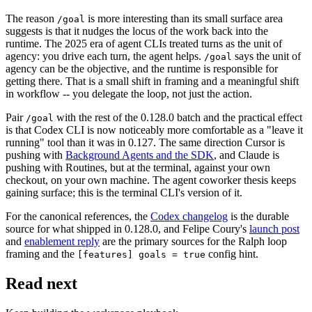
The reason
is more interesting than its small surface area
/goal
suggests is that it nudges the locus of the work back into the
runtime. The 2025 era of agent CLIs treated turns as the unit of
agency: you drive each turn, the agent helps.
says the unit of
/goal
agency can be the objective, and the runtime is responsible for
getting there. That is a small shift in framing and a meaningful shift
in workflow -- you delegate the loop, not just the action.
Pair
with the rest of the 0.128.0 batch and the practical effect
/goal
is that Codex CLI is now noticeably more comfortable as a "leave it
running" tool than it was in 0.127. The same direction Cursor is
pushing with
Background Agents and the SDK
, and Claude is
pushing with Routines, but at the terminal, against your own
checkout, on your own machine. The agent coworker thesis keeps
gaining surface; this is the terminal CLI's version of it.
For the canonical references, the
Codex changelog
is the durable
source for what shipped in 0.128.0, and Felipe Coury's
launch post
and
enablement reply
are the primary sources for the Ralph loop
framing and the
config hint.
[features] goals = true
Read next