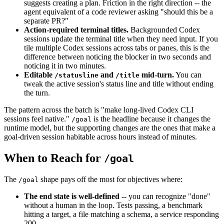
suggests creating a plan. Friction in the right direction -- the
agent equivalent of a code reviewer asking "should this be a
separate PR?"
Action-required terminal titles.
Backgrounded Codex
sessions update the terminal title when they need input. If you
tile multiple Codex sessions across tabs or panes, this is the
difference between noticing the blocker in two seconds and
noticing it in two minutes.
Editable
and
mid-turn.
You can
/statusline
/title
tweak the active session's status line and title without ending
the turn.
The pattern across the batch is "make long-lived Codex CLI
sessions feel native."
is the headline because it changes the
/goal
runtime model, but the supporting changes are the ones that make a
goal-driven session habitable across hours instead of minutes.
When to Reach for
/goal
The
shape pays off the most for objectives where:
/goal
The end state is well-defined
-- you can recognize "done"
without a human in the loop. Tests passing, a benchmark
hitting a target, a file matching a schema, a service responding
200.