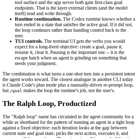
tool surface and the app server both gain first-class goal
endpoints. That is the layer external clients (and the model
itself) read and write through.
Runtime continuation.
The Codex runtime knows whether a
turn ended in a state that satisfies the active goal. If it did not,
the loop continues rather than handing control back to the
user.
TUI controls.
The terminal UI gets the verbs you would
expect for a long-lived objective: create a goal, pause it,
resume it, clear it. Pausing is the important one -- it is the
escape hatch when an agent is grinding on something that
needs your judgment.
The combination is what turns a one-shot turn into a persistent intent
the agent works toward. The closest analogue in another CLI today
is Claude Code's plan mode plus a manually-driven re-prompt loop,
but
makes the loop the runtime's job, not the user's.
/goal
The Ralph Loop, Productized
The "Ralph loop" name has circulated in the agent community for a
while as shorthand for the pattern of running an agent in a tight loop
against a fixed objective: each iteration looks at the gap between
current state and goal state, picks the next action, executes it, and