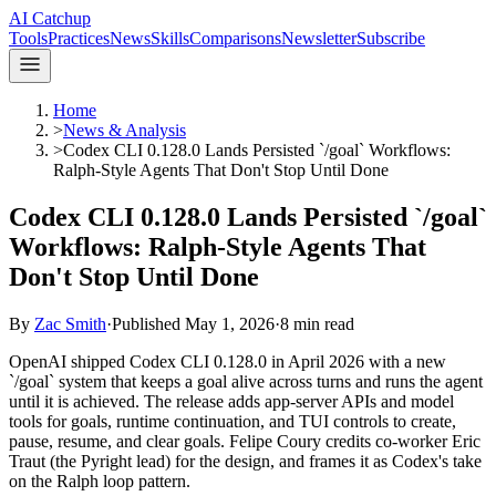
AI Catchup
Tools
Practices
News
Skills
Comparisons
Newsletter
Subscribe
Home
>
News & Analysis
>
Codex CLI 0.128.0 Lands Persisted `/goal` Workflows:
Ralph-Style Agents That Don't Stop Until Done
Codex CLI 0.128.0 Lands Persisted `/goal`
Workflows: Ralph-Style Agents That
Don't Stop Until Done
By
Zac Smith
·
Published
May 1, 2026
·
8
min read
OpenAI shipped Codex CLI 0.128.0 in April 2026 with a new
`/goal` system that keeps a goal alive across turns and runs the agent
until it is achieved. The release adds app-server APIs and model
tools for goals, runtime continuation, and TUI controls to create,
pause, resume, and clear goals. Felipe Coury credits co-worker Eric
Traut (the Pyright lead) for the design, and frames it as Codex's take
on the Ralph loop pattern.