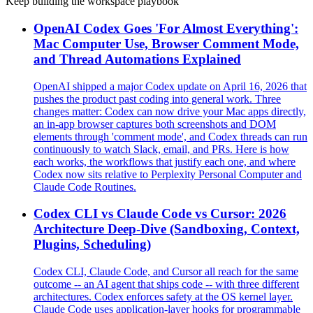
Keep building the workspace playbook
OpenAI Codex Goes 'For Almost Everything':
Mac Computer Use, Browser Comment Mode,
and Thread Automations Explained
OpenAI shipped a major Codex update on April 16, 2026 that
pushes the product past coding into general work. Three
changes matter: Codex can now drive your Mac apps directly,
an in-app browser captures both screenshots and DOM
elements through 'comment mode', and Codex threads can run
continuously to watch Slack, email, and PRs. Here is how
each works, the workflows that justify each one, and where
Codex now sits relative to Perplexity Personal Computer and
Claude Code Routines.
Codex CLI vs Claude Code vs Cursor: 2026
Architecture Deep-Dive (Sandboxing, Context,
Plugins, Scheduling)
Codex CLI, Claude Code, and Cursor all reach for the same
outcome -- an AI agent that ships code -- with three different
architectures. Codex enforces safety at the OS kernel layer.
Claude Code uses application-layer hooks for programmable