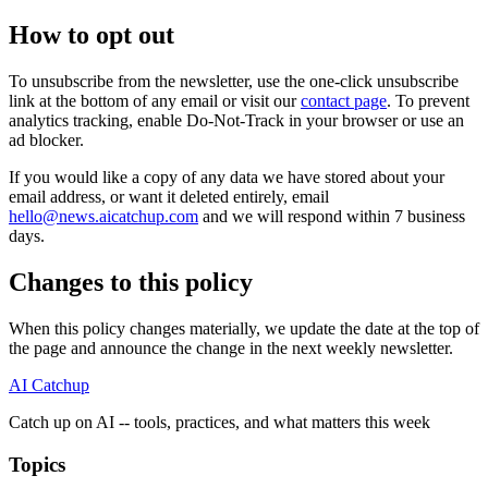
How to opt out
To unsubscribe from the newsletter, use the one-click unsubscribe
link at the bottom of any email or visit our
contact page
. To prevent
analytics tracking, enable Do-Not-Track in your browser or use an
ad blocker.
If you would like a copy of any data we have stored about your
email address, or want it deleted entirely, email
hello@news.aicatchup.com
and we will respond within 7 business
days.
Changes to this policy
When this policy changes materially, we update the date at the top of
the page and announce the change in the next weekly newsletter.
AI Catchup
Catch up on AI -- tools, practices, and what matters this week
Topics