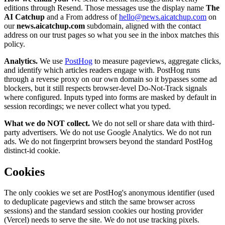
editions through Resend. Those messages use the display name
The
AI Catchup
and a From address of
hello@news.aicatchup.com
on
our
news.aicatchup.com
subdomain, aligned with the contact
address on our trust pages so what you see in the inbox matches this
policy.
Analytics.
We use
PostHog
to measure pageviews, aggregate clicks,
and identify which articles readers engage with. PostHog runs
through a reverse proxy on our own domain so it bypasses some ad
blockers, but it still respects browser-level Do-Not-Track signals
where configured. Inputs typed into forms are masked by default in
session recordings; we never collect what you typed.
What we do NOT collect.
We do not sell or share data with third-
party advertisers. We do not use Google Analytics. We do not run
ads. We do not fingerprint browsers beyond the standard PostHog
distinct-id cookie.
Cookies
The only cookies we set are PostHog's anonymous identifier (used
to deduplicate pageviews and stitch the same browser across
sessions) and the standard session cookies our hosting provider
(Vercel) needs to serve the site. We do not use tracking pixels.