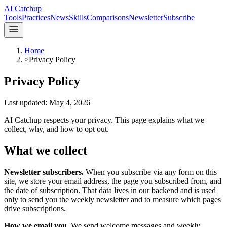
AI Catchup
Tools
Practices
News
Skills
Comparisons
Newsletter
Subscribe
Home
>
Privacy Policy
Privacy Policy
Last updated:
May 4, 2026
AI Catchup
respects your privacy. This page explains what we
collect, why, and how to opt out.
What we collect
Newsletter subscribers.
When you subscribe via any form on this
site, we store your email address, the page you subscribed from, and
the date of subscription. That data lives in our backend and is used
only to send you the weekly newsletter and to measure which pages
drive subscriptions.
How we email you.
We send welcome messages and weekly