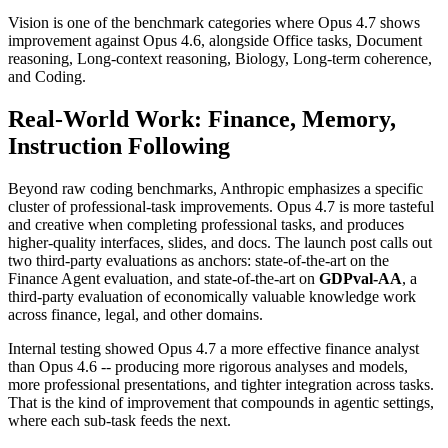
Vision is one of the benchmark categories where Opus 4.7 shows
improvement against Opus 4.6, alongside Office tasks, Document
reasoning, Long-context reasoning, Biology, Long-term coherence,
and Coding.
Real-World Work: Finance, Memory,
Instruction Following
Beyond raw coding benchmarks, Anthropic emphasizes a specific
cluster of professional-task improvements. Opus 4.7 is more tasteful
and creative when completing professional tasks, and produces
higher-quality interfaces, slides, and docs. The launch post calls out
two third-party evaluations as anchors: state-of-the-art on the
Finance Agent evaluation, and state-of-the-art on
GDPval-AA
, a
third-party evaluation of economically valuable knowledge work
across finance, legal, and other domains.
Internal testing showed Opus 4.7 a more effective finance analyst
than Opus 4.6 -- producing more rigorous analyses and models,
more professional presentations, and tighter integration across tasks.
That is the kind of improvement that compounds in agentic settings,
where each sub-task feeds the next.