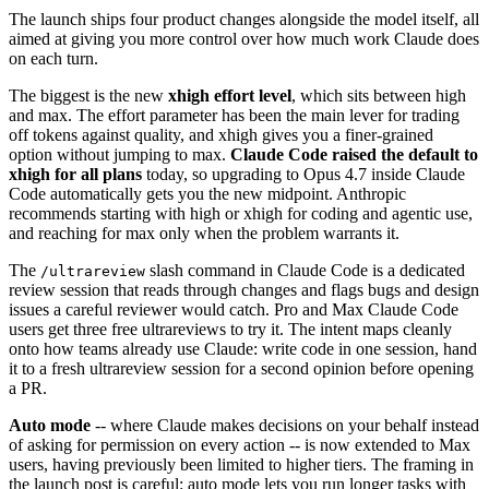
The launch ships four product changes alongside the model itself, all
aimed at giving you more control over how much work Claude does
on each turn.
The biggest is the new
xhigh effort level
, which sits between high
and max. The effort parameter has been the main lever for trading
off tokens against quality, and xhigh gives you a finer-grained
option without jumping to max.
Claude Code raised the default to
xhigh for all plans
today, so upgrading to Opus 4.7 inside Claude
Code automatically gets you the new midpoint. Anthropic
recommends starting with high or xhigh for coding and agentic use,
and reaching for max only when the problem warrants it.
The
slash command in Claude Code is a dedicated
/ultrareview
review session that reads through changes and flags bugs and design
issues a careful reviewer would catch. Pro and Max Claude Code
users get three free ultrareviews to try it. The intent maps cleanly
onto how teams already use Claude: write code in one session, hand
it to a fresh ultrareview session for a second opinion before opening
a PR.
Auto mode
-- where Claude makes decisions on your behalf instead
of asking for permission on every action -- is now extended to Max
users, having previously been limited to higher tiers. The framing in
the launch post is careful: auto mode lets you run longer tasks with