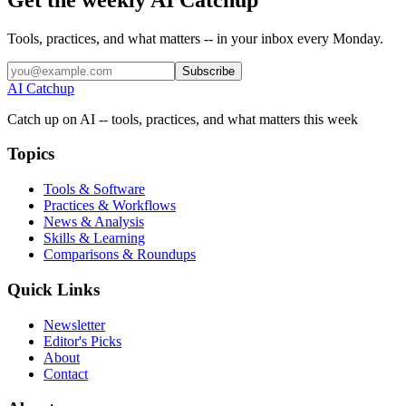
Tools, practices, and what matters -- in your inbox every Monday.
Subscribe
AI Catchup
Catch up on AI -- tools, practices, and what matters this week
Topics
Tools & Software
Practices & Workflows
News & Analysis
Skills & Learning
Comparisons & Roundups
Quick Links
Newsletter
Editor's Picks
About
Contact