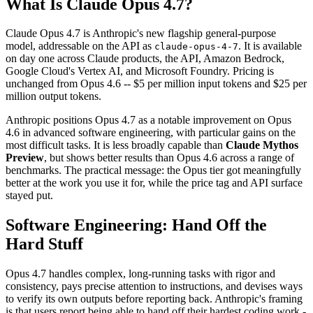
What Is Claude Opus 4.7?
Claude Opus 4.7 is Anthropic's new flagship general-purpose
model, addressable on the API as
. It is available
claude-opus-4-7
on day one across Claude products, the API, Amazon Bedrock,
Google Cloud's Vertex AI, and Microsoft Foundry. Pricing is
unchanged from Opus 4.6 -- $5 per million input tokens and $25 per
million output tokens.
Anthropic positions Opus 4.7 as a notable improvement on Opus
4.6 in advanced software engineering, with particular gains on the
most difficult tasks. It is less broadly capable than
Claude Mythos
Preview
, but shows better results than Opus 4.6 across a range of
benchmarks. The practical message: the Opus tier got meaningfully
better at the work you use it for, while the price tag and API surface
stayed put.
Software Engineering: Hand Off the
Hard Stuff
Opus 4.7 handles complex, long-running tasks with rigor and
consistency, pays precise attention to instructions, and devises ways
to verify its own outputs before reporting back. Anthropic's framing
is that users report being able to hand off their hardest coding work -