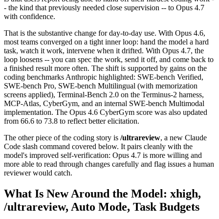
- the kind that previously needed close supervision -- to Opus 4.7
with confidence.
That is the substantive change for day-to-day use. With Opus 4.6,
most teams converged on a tight inner loop: hand the model a hard
task, watch it work, intervene when it drifted. With Opus 4.7, the
loop loosens -- you can spec the work, send it off, and come back to
a finished result more often. The shift is supported by gains on the
coding benchmarks Anthropic highlighted: SWE-bench Verified,
SWE-bench Pro, SWE-bench Multilingual (with memorization
screens applied), Terminal-Bench 2.0 on the Terminus-2 harness,
MCP-Atlas, CyberGym, and an internal SWE-bench Multimodal
implementation. The Opus 4.6 CyberGym score was also updated
from 66.6 to 73.8 to reflect better elicitation.
The other piece of the coding story is
/ultrareview
, a new Claude
Code slash command covered below. It pairs cleanly with the
model's improved self-verification: Opus 4.7 is more willing and
more able to read through changes carefully and flag issues a human
reviewer would catch.
What Is New Around the Model: xhigh,
/ultrareview, Auto Mode, Task Budgets