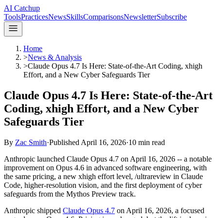
AI Catchup
Tools
Practices
News
Skills
Comparisons
Newsletter
Subscribe
Home
>
News & Analysis
>
Claude Opus 4.7 Is Here: State-of-the-Art Coding, xhigh
Effort, and a New Cyber Safeguards Tier
Claude Opus 4.7 Is Here: State-of-the-Art
Coding, xhigh Effort, and a New Cyber
Safeguards Tier
By
Zac Smith
·
Published
April 16, 2026
·
10
min read
Anthropic launched Claude Opus 4.7 on April 16, 2026 -- a notable
improvement on Opus 4.6 in advanced software engineering, with
the same pricing, a new xhigh effort level, /ultrareview in Claude
Code, higher-resolution vision, and the first deployment of cyber
safeguards from the Mythos Preview track.
Anthropic shipped
Claude Opus 4.7
on April 16, 2026, a focused