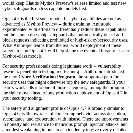
would keep Claude Mythos Preview's release limited and test new
cyber safeguards on less capable models first.
Opus 4.7 is the first such model. Its cyber capabilities are not as
advanced as Mythos Preview -- during training, Anthropic
experimented with efforts to differentially reduce these capabilities --
but the launch does ship safeguards that automatically detect and
block requests indicating prohibited or high-risk cybersecurity uses.
What Anthropic learns from the real-world deployment of these
safeguards on Opus 4.7 will help shape the eventual broad release of
Mythos-class models.
For security professionals doing legitimate work -- vulnerability
research, penetration testing, red-teaming -- Anthropic introduced
the new
Cyber Verification Program
, the supported path for
security uses that might otherwise trip the new safeguards. If your
team's work falls into one of those categories, joining the program is
the right move ahead of any production deployment of Opus 4.7 in
your security tooling.
The safety and alignment profile of Opus 4.7 is broadly similar to
Opus 4.6, with low rates of concerning behavior across deception,
sycophancy, and cooperation with misuse. There are improvements
in honesty and resistance to malicious prompt injection attacks, and
a modest weakening in one area: a tendency to give overly detailed