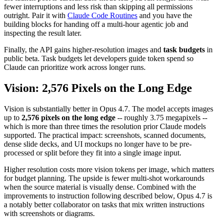
fewer interruptions and less risk than skipping all permissions
outright. Pair it with
Claude Code Routines
and you have the
building blocks for handing off a multi-hour agentic job and
inspecting the result later.
Finally, the API gains higher-resolution images and
task budgets
in
public beta. Task budgets let developers guide token spend so
Claude can prioritize work across longer runs.
Vision: 2,576 Pixels on the Long Edge
Vision is substantially better in Opus 4.7. The model accepts images
up to
2,576 pixels on the long edge
-- roughly 3.75 megapixels --
which is more than three times the resolution prior Claude models
supported. The practical impact: screenshots, scanned documents,
dense slide decks, and UI mockups no longer have to be pre-
processed or split before they fit into a single image input.
Higher resolution costs more vision tokens per image, which matters
for budget planning. The upside is fewer multi-shot workarounds
when the source material is visually dense. Combined with the
improvements to instruction following described below, Opus 4.7 is
a notably better collaborator on tasks that mix written instructions
with screenshots or diagrams.