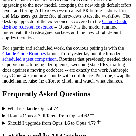
upgrading to the new model, accepting the new xhigh default effort
level, and trying
on a real PR before it ships. Pro
/ultrareview
and Max users get three free ultrareviews to test the workflow. The
desktop app side of the experience is covered in the
Claude Code
desktop redesign coverage
-- Opus 4.7 is the model running
underneath that redesigned surface, and the new xhigh default
applies there too.
For agentic and scheduled work, the obvious pairing is with the
Claude Code Routines
launch from yesterday and the broader
scheduled-agent comparison
. Routines that previously needed close
supervision -- triaging alert queues, sweeping stale PRs, drafting
docs against a moving codebase -- are exactly the work Anthropic
says Opus 4.7 can now handle with confidence. Pick one, swap the
model name, raise the effort to xhigh, and watch what changes.
Frequently Asked Questions
What is Claude Opus 4.7?
How is Opus 4.7 different from Opus 4.6?
Should I upgrade from Opus 4.6 to Opus 4.7?
Get the weekly AI Catchup