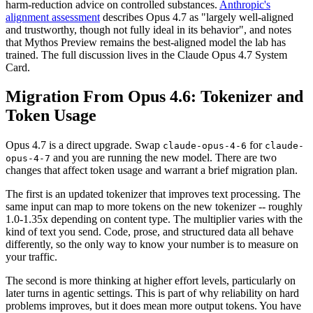
harm-reduction advice on controlled substances.
Anthropic's
alignment assessment
describes Opus 4.7 as "largely well-aligned
and trustworthy, though not fully ideal in its behavior", and notes
that Mythos Preview remains the best-aligned model the lab has
trained. The full discussion lives in the Claude Opus 4.7 System
Card.
Migration From Opus 4.6: Tokenizer and
Token Usage
Opus 4.7 is a direct upgrade. Swap
for
claude-opus-4-6
claude-
and you are running the new model. There are two
opus-4-7
changes that affect token usage and warrant a brief migration plan.
The first is an updated tokenizer that improves text processing. The
same input can map to more tokens on the new tokenizer -- roughly
1.0-1.35x depending on content type. The multiplier varies with the
kind of text you send. Code, prose, and structured data all behave
differently, so the only way to know your number is to measure on
your traffic.
The second is more thinking at higher effort levels, particularly on
later turns in agentic settings. This is part of why reliability on hard
problems improves, but it does mean more output tokens. You have