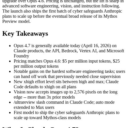
upgrade over Opus 4.6. Pricing is unchanged, but the lift is sharp in
advanced software engineering, vision, and instruction following.
The launch also ships the first batch of cyber safeguards Anthropic
plans to scale up before the eventual broad release of its Mythos
Preview model.
Key Takeaways
Opus 4.7 is generally available today (April 16, 2026) on
Claude products, the API, Bedrock, Vertex AI, and Microsoft
Foundry
Pricing matches Opus 4.6: $5 per million input tokens, $25
per million output tokens
Notable gains on the hardest software engineering tasks; users
can hand off work that previously needed close supervision
New xhigh effort level sits between high and max; Claude
Code defaults to xhigh on all plans
Vision now accepts images up to 2,576 pixels on the long
edge -- more than 3x prior models
/ultrareview slash command in Claude Code; auto mode
extended to Max users
First model to ship the cyber safeguards Anthropic plans to
scale up toward Mythos-class models