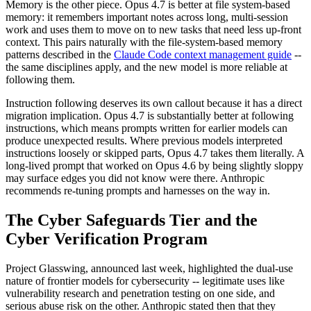
Memory is the other piece. Opus 4.7 is better at file system-based
memory: it remembers important notes across long, multi-session
work and uses them to move on to new tasks that need less up-front
context. This pairs naturally with the file-system-based memory
patterns described in the
Claude Code context management guide
--
the same disciplines apply, and the new model is more reliable at
following them.
Instruction following deserves its own callout because it has a direct
migration implication. Opus 4.7 is substantially better at following
instructions, which means prompts written for earlier models can
produce unexpected results. Where previous models interpreted
instructions loosely or skipped parts, Opus 4.7 takes them literally. A
long-lived prompt that worked on Opus 4.6 by being slightly sloppy
may surface edges you did not know were there. Anthropic
recommends re-tuning prompts and harnesses on the way in.
The Cyber Safeguards Tier and the
Cyber Verification Program
Project Glasswing, announced last week, highlighted the dual-use
nature of frontier models for cybersecurity -- legitimate uses like
vulnerability research and penetration testing on one side, and
serious abuse risk on the other. Anthropic stated then that they