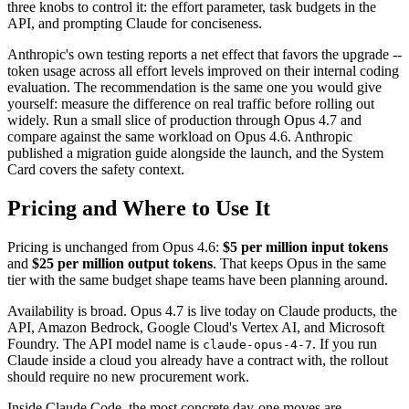
three knobs to control it: the effort parameter, task budgets in the
API, and prompting Claude for conciseness.
Anthropic's own testing reports a net effect that favors the upgrade --
token usage across all effort levels improved on their internal coding
evaluation. The recommendation is the same one you would give
yourself: measure the difference on real traffic before rolling out
widely. Run a small slice of production through Opus 4.7 and
compare against the same workload on Opus 4.6. Anthropic
published a migration guide alongside the launch, and the System
Card covers the safety context.
Pricing and Where to Use It
Pricing is unchanged from Opus 4.6:
$5 per million input tokens
and
$25 per million output tokens
. That keeps Opus in the same
tier with the same budget shape teams have been planning around.
Availability is broad. Opus 4.7 is live today on Claude products, the
API, Amazon Bedrock, Google Cloud's Vertex AI, and Microsoft
Foundry. The API model name is
. If you run
claude-opus-4-7
Claude inside a cloud you already have a contract with, the rollout
should require no new procurement work.
Inside Claude Code, the most concrete day-one moves are