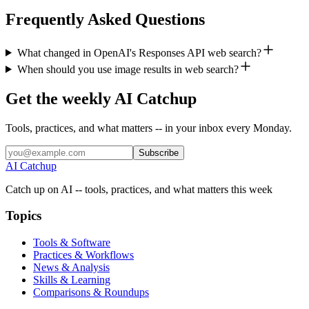
Frequently Asked Questions
What changed in OpenAI's Responses API web search?
When should you use image results in web search?
Get the weekly AI Catchup
Tools, practices, and what matters -- in your inbox every Monday.
Subscribe
AI Catchup
Catch up on AI -- tools, practices, and what matters this week
Topics
Tools & Software
Practices & Workflows
News & Analysis
Skills & Learning
Comparisons & Roundups