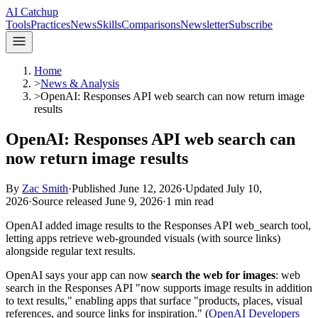
AI Catchup
Tools
Practices
News
Skills
Comparisons
Newsletter
Subscribe
Home
>
News & Analysis
>
OpenAI: Responses API web search can now return image
results
OpenAI: Responses API web search can
now return image results
By
Zac Smith
·
Published
June 12, 2026
·
Updated
July 10,
2026
·
Source released
June 9, 2026
·
1
min read
OpenAI added image results to the Responses API web_search tool,
letting apps retrieve web-grounded visuals (with source links)
alongside regular text results.
OpenAI says your app can now
search the web for images
: web
search in the Responses API "now supports image results in addition
to text results," enabling apps that surface "products, places, visual
references, and source links for inspiration." (
OpenAI Developers