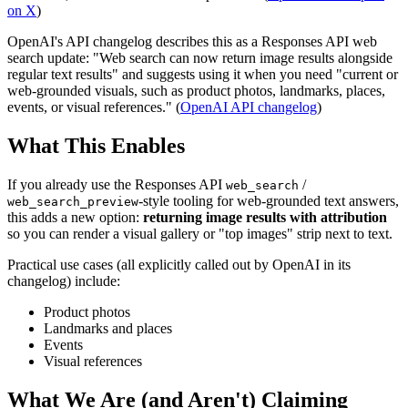
on X
)
OpenAI's API changelog describes this as a Responses API web
search update: "Web search can now return image results alongside
regular text results" and suggests using it when you need "current or
web-grounded visuals, such as product photos, landmarks, places,
events, or visual references." (
OpenAI API changelog
)
What This Enables
If you already use the Responses API
/
web_search
-style tooling for web-grounded text answers,
web_search_preview
this adds a new option:
returning image results with attribution
so you can render a visual gallery or "top images" strip next to text.
Practical use cases (all explicitly called out by OpenAI in its
changelog) include:
Product photos
Landmarks and places
Events
Visual references
What We Are (and Aren't) Claiming