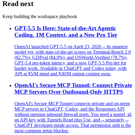
Read next
Keep building the workspace playbook
GPT-5.5 Is Here: State-of-the-Art Agentic
Coding, 1M Context, and a New Pro Tier
OpenAI launched GPT-5.5 on April 23, 2026 -- its smartest
model yet, with state-of-the-art scores on Terminal-Bench 2.0
(82.7%), GDPval (84.9%), and OSWorld-Verified (78.7%),
GPT-5.4 per-token latency, and a new GPT-5.5 Pro tier for
harder work. Available in ChatGPT and Codex today, with
API at $5/M input and $30/M output coming soon.
OpenAI's Secure MCP Tunnel: Connect Private
MCP Servers Over Outbound-Only HTTPS
OpenAI's Secure MCP Tunnel connects private and on-prem
MCP servers to ChatGPT, Codex, and the Responses API
without opening inbound firewall ports. You need a tunnel_id,
an API key with Tunnels Read plus Use, and -- separately --
ChatGPT developer-mode access. That permission split is the
most common setup blocker.