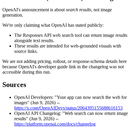
OpenAI's announcement is about
search results
, not image
generation.
We're only claiming what OpenAI has stated publicly:
The Responses API web search tool can return image results
alongside text results.
These results are intended for web-grounded visuals with
source links.
We are not adding pricing, rollout, or response-schema details here
because OpenAI's developer guide link in the changelog was not
accessible during this run.
Sources
OpenAI Developers: "Your app can now search the web for
images" (Jun 9, 2026) --
https://x.com/OpenAIDevs/status/2064395155688616153
OpenAI API Changelog: "Web search can now return image
results" (Jun 9, 2026) --
https://platform.openai.com/docs/changelog