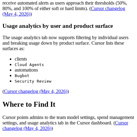
receive automated alerts as users approach their thresholds (50%,
80%, and 100% of either soft or hard limits). (
Cursor changelog
(May 4, 2026)
)
Usage analytics by user and product surface
The usage analytics tab now supports filtering by individual users
and breaking usage down by product surface. Cursor lists these
surfaces as:
clients
Cloud Agents
automations
Bugbot
Security Review
(
Cursor changelog (May 4, 2026)
)
Where to Find It
Cursor points admins to the team model settings, spend management
settings, and usage analytics tab in the Cursor dashboard. (
Cursor
changelog (May 4, 2026)
)