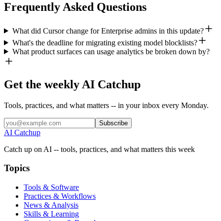
Frequently Asked Questions
What did Cursor change for Enterprise admins in this update?
What's the deadline for migrating existing model blocklists?
What product surfaces can usage analytics be broken down by?
Get the weekly AI Catchup
Tools, practices, and what matters -- in your inbox every Monday.
Subscribe
AI Catchup
Catch up on AI -- tools, practices, and what matters this week
Topics
Tools & Software
Practices & Workflows
News & Analysis
Skills & Learning