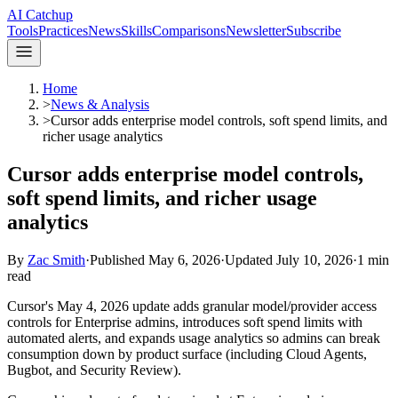
AI Catchup
Tools
Practices
News
Skills
Comparisons
Newsletter
Subscribe
Home
>
News & Analysis
>
Cursor adds enterprise model controls, soft spend limits, and
richer usage analytics
Cursor adds enterprise model controls,
soft spend limits, and richer usage
analytics
By
Zac Smith
·
Published
May 6, 2026
·
Updated
July 10, 2026
·
1
min
read
Cursor's May 4, 2026 update adds granular model/provider access
controls for Enterprise admins, introduces soft spend limits with
automated alerts, and expands usage analytics so admins can break
consumption down by product surface (including Cloud Agents,
Bugbot, and Security Review).