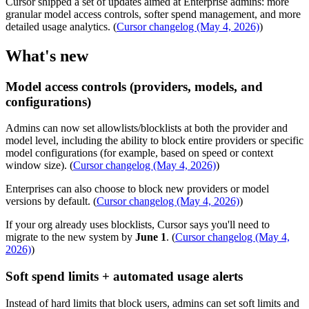
Cursor shipped a set of updates aimed at Enterprise admins: more
granular model access controls, softer spend management, and more
detailed usage analytics. (
Cursor changelog (May 4, 2026)
)
What's new
Model access controls (providers, models, and
configurations)
Admins can now set allowlists/blocklists at both the provider and
model level, including the ability to block entire providers or specific
model configurations (for example, based on speed or context
window size). (
Cursor changelog (May 4, 2026)
)
Enterprises can also choose to block new providers or model
versions by default. (
Cursor changelog (May 4, 2026)
)
If your org already uses blocklists, Cursor says you'll need to
migrate to the new system by
June 1
. (
Cursor changelog (May 4,
2026)
)
Soft spend limits + automated usage alerts
Instead of hard limits that block users, admins can set soft limits and