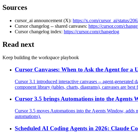
Sources
cursor_ai announcement (X):
https://x.com/cursor_ai/status/
Cursor changelog -- shared canvases:
https://cursor.com/chang
Cursor changelog index:
https://cursor.com/changelog
Read next
Keep building the workspace playbook
Cursor Canvases: When to Ask the Agent for a UI
Cursor 3.1 introduced interactive canvases -- agent-generated da
component library (tables, charts, diagrams), canvases are best f
Cursor 3.5 brings Automations into the Agents 
Cursor 3.5 moves Automations into the Agents Window, adds mu
automations).
Scheduled AI Coding Agents in 2026: Claude C