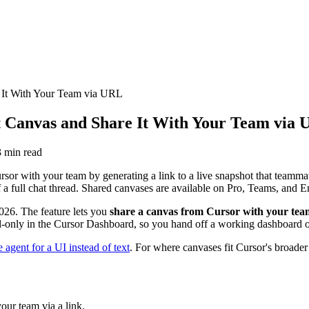
 It With Your Team via URL
t Canvas and Share It With Your Team via
3
min read
or with your team by generating a link to a live snapshot that teammate
a full chat thread. Shared canvases are available on Pro, Teams, and En
026. The feature lets you
share a canvas from Cursor with your tea
d-only in the Cursor Dashboard, so you hand off a working dashboard or r
 agent for a UI instead of text
. For where canvases fit Cursor's broader
our team via a link.