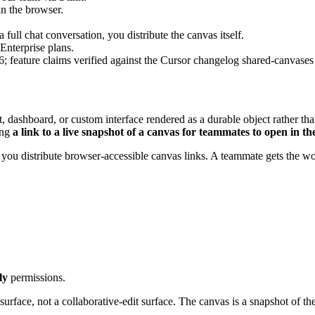
n the browser.
a full chat conversation, you distribute the canvas itself.
Enterprise plans.
 feature claims verified against the Cursor changelog shared-canvases
ort, dashboard, or custom interface rendered as a durable object rather th
ing
a link to a live snapshot of a canvas for teammates to open in t
 you distribute browser-accessible canvas links. A teammate gets the work
ly
permissions.
surface, not a collaborative-edit surface. The canvas is a snapshot of t