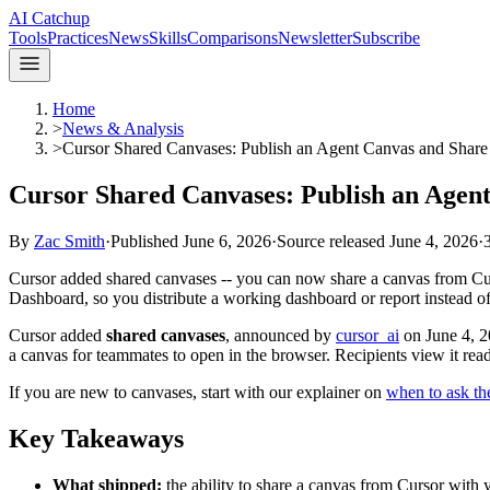
AI Catchup
Tools
Practices
News
Skills
Comparisons
Newsletter
Subscribe
Home
>
News & Analysis
>
Cursor Shared Canvases: Publish an Agent Canvas and Share
Cursor Shared Canvases: Publish an Agen
By
Zac Smith
·
Published
June 6, 2026
·
Source released
June 4, 2026
·
Cursor added shared canvases -- you can now share a canvas from Curs
Dashboard, so you distribute a working dashboard or report instead of 
Cursor added
shared canvases
, announced by
cursor_ai
on June 4, 2
a canvas for teammates to open in the browser. Recipients view it rea
If you are new to canvases, start with our explainer on
when to ask the
Key Takeaways
What shipped:
the ability to share a canvas from Cursor with y