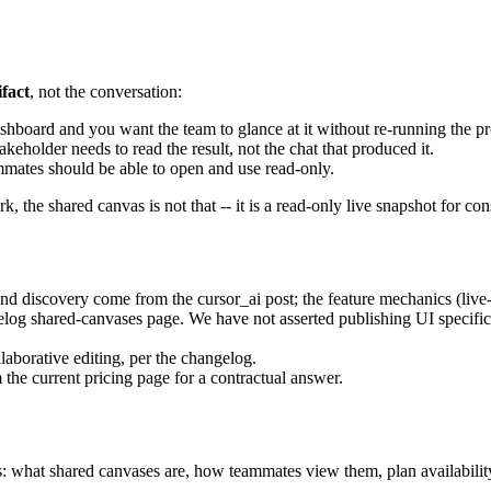
ifact
, not the conversation:
shboard and you want the team to glance at it without re-running the p
keholder needs to read the result, not the chat that produced it.
ammates should be able to open and use read-only.
k, the shared canvas is not that -- it is a read-only live snapshot for c
 discovery come from the cursor_ai post; the feature mechanics (live
og shared-canvases page. We have not asserted publishing UI specifics,
laborative editing, per the changelog.
 the current pricing page for a contractual answer.
s: what shared canvases are, how teammates view them, plan availability