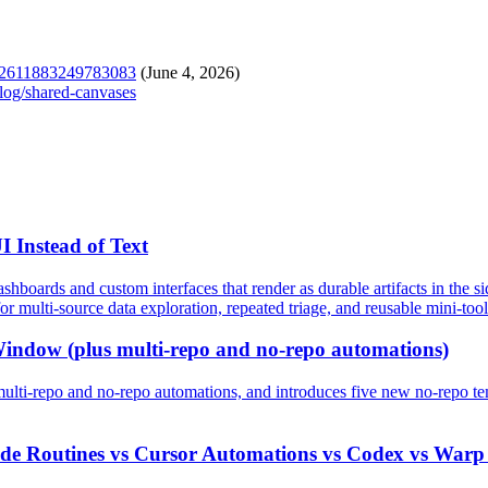
2062611883249783083
(June 4, 2026)
elog/shared-canvases
 Instead of Text
shboards and custom interfaces that render as durable artifacts in the s
or multi-source data exploration, repeated triage, and reusable mini-tool
Window (plus multi-repo and no-repo automations)
lti-repo and no-repo automations, and introduces five new no-repo t
ode Routines vs Cursor Automations vs Codex vs Warp