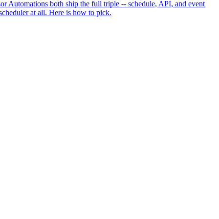
 Automations both ship the full triple -- schedule, API, and event
cheduler at all. Here is how to pick.