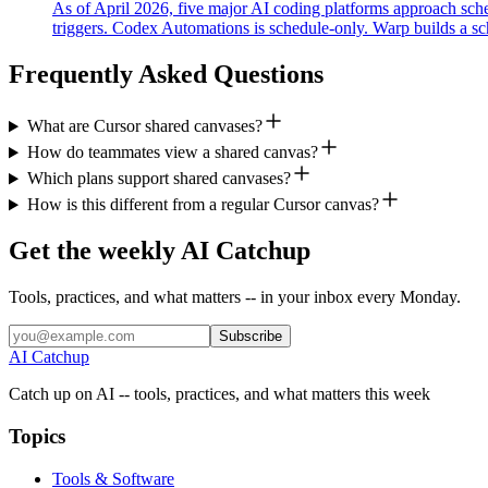
As of April 2026, five major AI coding platforms approach sche
triggers. Codex Automations is schedule-only. Warp builds a sch
Frequently Asked Questions
What are Cursor shared canvases?
How do teammates view a shared canvas?
Which plans support shared canvases?
How is this different from a regular Cursor canvas?
Get the weekly AI Catchup
Tools, practices, and what matters -- in your inbox every Monday.
Subscribe
AI Catchup
Catch up on AI -- tools, practices, and what matters this week
Topics
Tools & Software