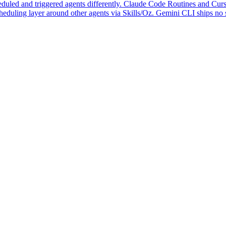
duled and triggered agents differently. Claude Code Routines and Cursor
eduling layer around other agents via Skills/Oz. Gemini CLI ships no s