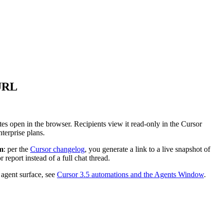
 URL
s open in the browser. Recipients view it read-only in the Cursor
terprise plans.
m
: per the
Cursor changelog
, you generate a link to a live snapshot of
eport instead of a full chat thread.
 agent surface, see
Cursor 3.5 automations and the Agents Window
.