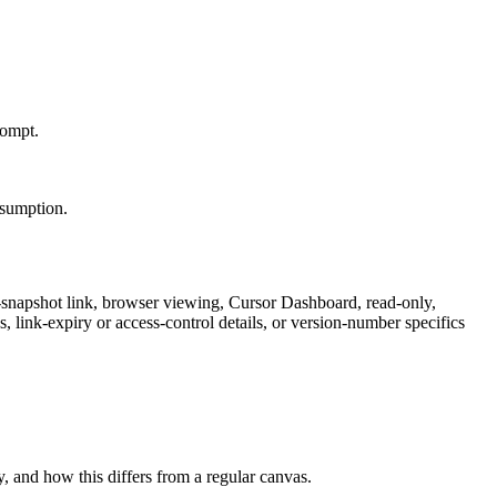
rompt.
onsumption.
-snapshot link, browser viewing, Cursor Dashboard, read-only,
 link-expiry or access-control details, or version-number specifics
, and how this differs from a regular canvas.