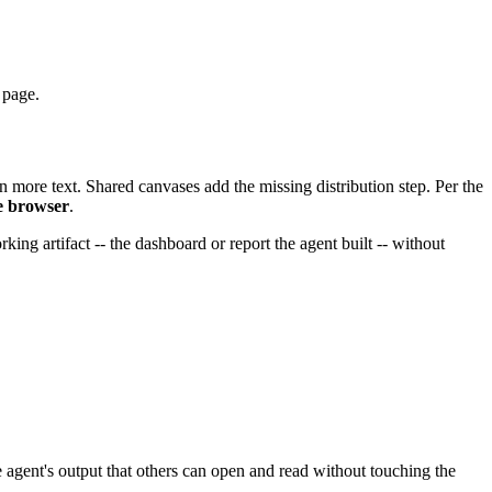
 page.
an more text. Shared canvases add the missing distribution step. Per the
he browser
.
ing artifact -- the dashboard or report the agent built -- without
he agent's output that others can open and read without touching the