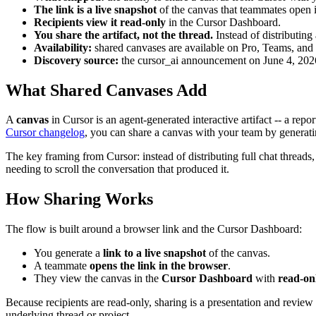
The link is a live snapshot
of the canvas that teammates open i
Recipients view it read-only
in the Cursor Dashboard.
You share the artifact, not the thread.
Instead of distributing 
Availability:
shared canvases are available on Pro, Teams, and 
Discovery source:
the cursor_ai announcement on June 4, 2026;
What Shared Canvases Add
A
canvas
in Cursor is an agent-generated interactive artifact -- a rep
Cursor changelog
, you can share a canvas with your team by generat
The key framing from Cursor: instead of distributing full chat threads,
needing to scroll the conversation that produced it.
How Sharing Works
The flow is built around a browser link and the Cursor Dashboard:
You generate a
link to a live snapshot
of the canvas.
A teammate
opens the link in the browser
.
They view the canvas in the
Cursor Dashboard
with
read-on
Because recipients are read-only, sharing is a presentation and review 
underlying thread or project.