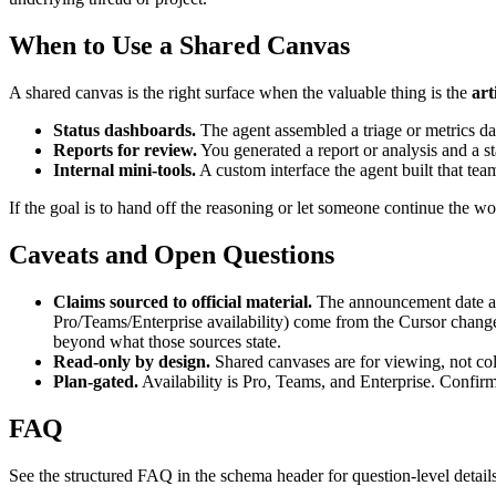
When to Use a Shared Canvas
A shared canvas is the right surface when the valuable thing is the
art
Status dashboards.
The agent assembled a triage or metrics da
Reports for review.
You generated a report or analysis and a sta
Internal mini-tools.
A custom interface the agent built that te
If the goal is to hand off the reasoning or let someone continue the wor
Caveats and Open Questions
Claims sourced to official material.
The announcement date and
Pro/Teams/Enterprise availability) come from the Cursor changel
beyond what those sources state.
Read-only by design.
Shared canvases are for viewing, not col
Plan-gated.
Availability is Pro, Teams, and Enterprise. Confirm
FAQ
See the structured FAQ in the schema header for question-level detail