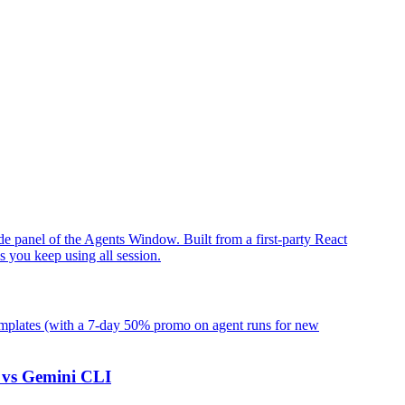
ide panel of the Agents Window. Built from a first-party React
s you keep using all session.
emplates (with a 7-day 50% promo on agent runs for new
 vs Gemini CLI