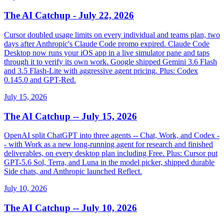
The AI Catchup - July 22, 2026
Cursor doubled usage limits on every individual and teams plan, two
days after Anthropic's Claude Code promo expired. Claude Code
Desktop now runs your iOS app in a live simulator pane and taps
through it to verify its own work. Google shipped Gemini 3.6 Flash
and 3.5 Flash-Lite with aggressive agent pricing. Plus: Codex
0.145.0 and GPT-Red.
July 15, 2026
The AI Catchup -- July 15, 2026
OpenAI split ChatGPT into three agents -- Chat, Work, and Codex -
- with Work as a new long-running agent for research and finished
deliverables, on every desktop plan including Free. Plus: Cursor put
GPT-5.6 Sol, Terra, and Luna in the model picker, shipped durable
Side chats, and Anthropic launched Reflect.
July 10, 2026
The AI Catchup -- July 10, 2026