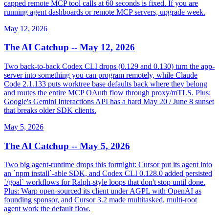
capped remote MCP tool calls at 60 seconds is fixed. If you are
running agent dashboards or remote MCP servers, upgrade week.
May 12, 2026
The AI Catchup -- May 12, 2026
Two back-to-back Codex CLI drops (0.129 and 0.130) turn the app-
server into something you can program remotely, while Claude
Code 2.1.133 puts worktree base defaults back where they belong
and routes the entire MCP OAuth flow through proxy/mTLS. Plus:
Google's Gemini Interactions API has a hard May 20 / June 8 sunset
that breaks older SDK clients.
May 5, 2026
The AI Catchup -- May 5, 2026
Two big agent-runtime drops this fortnight: Cursor put its agent into
an `npm install`-able SDK, and Codex CLI 0.128.0 added persisted
`/goal` workflows for Ralph-style loops that don't stop until done.
Plus: Warp open-sourced its client under AGPL with OpenAI as
founding sponsor, and Cursor 3.2 made multitasked, multi-root
agent work the default flow.