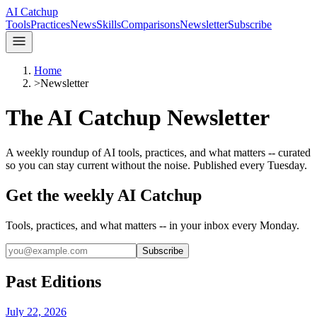
AI Catchup
Tools
Practices
News
Skills
Comparisons
Newsletter
Subscribe
Home
>
Newsletter
The AI Catchup Newsletter
A weekly roundup of AI tools, practices, and what matters -- curated
so you can stay current without the noise. Published every Tuesday.
Get the weekly AI Catchup
Tools, practices, and what matters -- in your inbox every Monday.
Subscribe
Past Editions
July 22, 2026