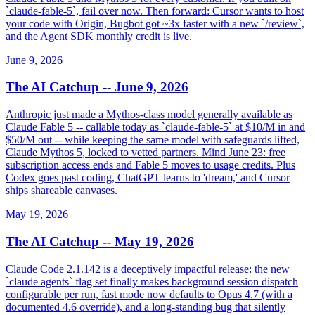
`claude-fable-5`, fail over now. Then forward: Cursor wants to host
your code with Origin, Bugbot got ~3x faster with a new `/review`,
and the Agent SDK monthly credit is live.
June 9, 2026
The AI Catchup -- June 9, 2026
Anthropic just made a Mythos-class model generally available as
Claude Fable 5 -- callable today as `claude-fable-5` at $10/M in and
$50/M out -- while keeping the same model with safeguards lifted,
Claude Mythos 5, locked to vetted partners. Mind June 23: free
subscription access ends and Fable 5 moves to usage credits. Plus
Codex goes past coding, ChatGPT learns to 'dream,' and Cursor
ships shareable canvases.
May 19, 2026
The AI Catchup -- May 19, 2026
Claude Code 2.1.142 is a deceptively impactful release: the new
`claude agents` flag set finally makes background session dispatch
configurable per run, fast mode now defaults to Opus 4.7 (with a
documented 4.6 override), and a long-standing bug that silently