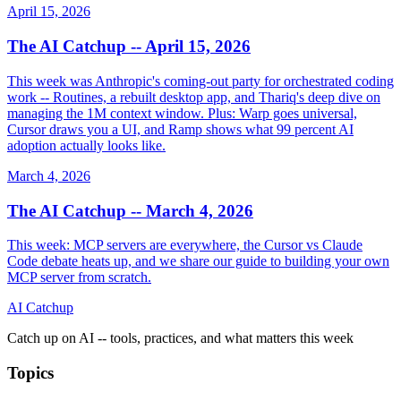
April 15, 2026
The AI Catchup -- April 15, 2026
This week was Anthropic's coming-out party for orchestrated coding
work -- Routines, a rebuilt desktop app, and Thariq's deep dive on
managing the 1M context window. Plus: Warp goes universal,
Cursor draws you a UI, and Ramp shows what 99 percent AI
adoption actually looks like.
March 4, 2026
The AI Catchup -- March 4, 2026
This week: MCP servers are everywhere, the Cursor vs Claude
Code debate heats up, and we share our guide to building your own
MCP server from scratch.
AI Catchup
Catch up on AI -- tools, practices, and what matters this week
Topics