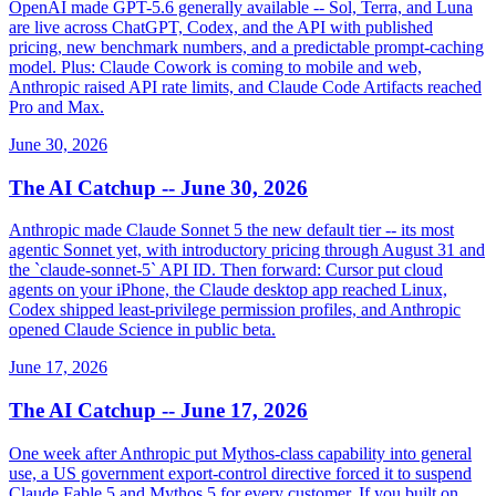
OpenAI made GPT-5.6 generally available -- Sol, Terra, and Luna
are live across ChatGPT, Codex, and the API with published
pricing, new benchmark numbers, and a predictable prompt-caching
model. Plus: Claude Cowork is coming to mobile and web,
Anthropic raised API rate limits, and Claude Code Artifacts reached
Pro and Max.
June 30, 2026
The AI Catchup -- June 30, 2026
Anthropic made Claude Sonnet 5 the new default tier -- its most
agentic Sonnet yet, with introductory pricing through August 31 and
the `claude-sonnet-5` API ID. Then forward: Cursor put cloud
agents on your iPhone, the Claude desktop app reached Linux,
Codex shipped least-privilege permission profiles, and Anthropic
opened Claude Science in public beta.
June 17, 2026
The AI Catchup -- June 17, 2026
One week after Anthropic put Mythos-class capability into general
use, a US government export-control directive forced it to suspend
Claude Fable 5 and Mythos 5 for every customer. If you built on