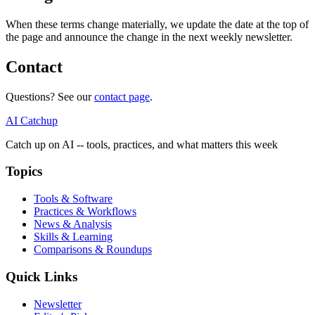
When these terms change materially, we update the date at the top of
the page and announce the change in the next weekly newsletter.
Contact
Questions? See our
contact page
.
AI Catchup
Catch up on AI -- tools, practices, and what matters this week
Topics
Tools & Software
Practices & Workflows
News & Analysis
Skills & Learning
Comparisons & Roundups
Quick Links
Newsletter