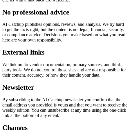
No professional advice
AI Catchup
publishes opinions, reviews, and analysis. We try hard
to get the facts right, but the content is not legal, financial, security,
or compliance advice. Decisions you make based on what you read
here are your own responsibility.
External links
We link out to vendor documentation, primary sources, and third-
party tools. We do not control those sites and are not responsible for
their content, accuracy, or how they handle your data.
Newsletter
By subscribing to the
AI Catchup
newsletter you confirm that the
email address you provided is yours and that you want to receive the
weekly edition. You can unsubscribe at any time using the one-click
link at the bottom of any email.
Changes