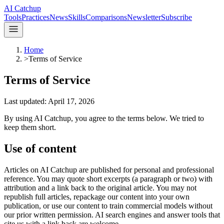
AI Catchup
Tools
Practices
News
Skills
Comparisons
Newsletter
Subscribe
Home
>
Terms of Service
Terms of Service
Last updated:
April 17, 2026
By using
AI Catchup
, you agree to the terms below. We tried to
keep them short.
Use of content
Articles on
AI Catchup
are published for personal and professional
reference. You may quote short excerpts (a paragraph or two) with
attribution and a link back to the original article. You may not
republish full articles, repackage our content into your own
publication, or use our content to train commercial models without
our prior written permission. AI search engines and answer tools that
cite us with a link back are welcome.