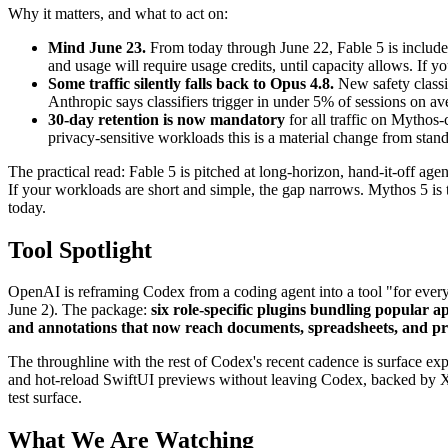
Why it matters, and what to act on:
Mind June 23.
From today through June 22, Fable 5 is included
and usage will require usage credits, until capacity allows. If y
Some traffic silently falls back to Opus 4.8.
New safety classif
Anthropic says classifiers trigger in under 5% of sessions on av
30-day retention is now mandatory
for all traffic on Mythos-c
privacy-sensitive workloads this is a material change from stan
The practical read: Fable 5 is pitched at long-horizon, hand-it-off age
If your workloads are short and simple, the gap narrows. Mythos 5 is t
today.
Tool Spotlight
OpenAI is reframing Codex from a coding agent into a tool "for every r
June 2). The package:
six role-specific plugins bundling popular a
and annotations that now reach documents, spreadsheets, and pr
The throughline with the rest of Codex's recent cadence is surface
and hot-reload SwiftUI previews without leaving Codex, backed by Xc
test surface.
What We Are Watching