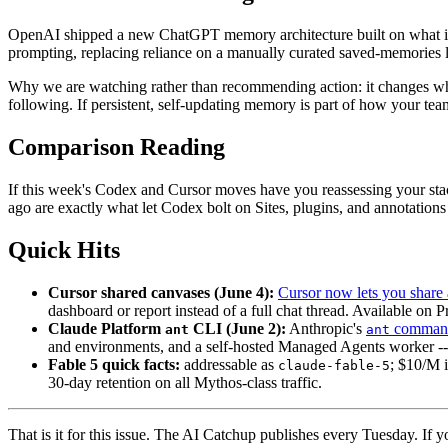
OpenAI shipped a new ChatGPT memory architecture built on what it
prompting, replacing reliance on a manually curated saved-memories li
Why we are watching rather than recommending action: it changes what
following. If persistent, self-updating memory is part of how your team
Comparison Reading
If this week's Codex and Cursor moves have you reassessing your sta
ago are exactly what let Codex bolt on Sites, plugins, and annotations
Quick Hits
Cursor shared canvases (June 4):
Cursor now lets you share
dashboard or report instead of a full chat thread. Available on 
Claude Platform
CLI (June 2):
Anthropic's
command-
ant
ant
and environments, and a self-hosted Managed Agents worker --
Fable 5 quick facts:
addressable as
; $10/M i
claude-fable-5
30-day retention on all Mythos-class traffic.
That is it for this issue. The AI Catchup publishes every Tuesday. If yo