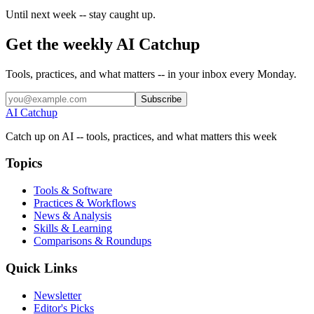
Until next week -- stay caught up.
Get the weekly AI Catchup
Tools, practices, and what matters -- in your inbox every Monday.
Subscribe
AI Catchup
Catch up on AI -- tools, practices, and what matters this week
Topics
Tools & Software
Practices & Workflows
News & Analysis
Skills & Learning
Comparisons & Roundups
Quick Links
Newsletter
Editor's Picks