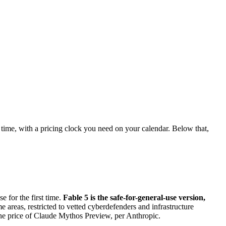
 time, with a pricing clock you need on your calendar. Below that,
e for the first time.
Fable 5 is the safe-for-general-use version,
 areas, restricted to vetted cyberdefenders and infrastructure
 the price of Claude Mythos Preview, per Anthropic.