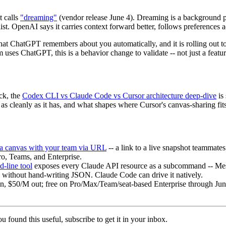
 calls
"dreaming"
(vendor release June 4). Dreaming is a background pr
st. OpenAI says it carries context forward better, follows preferences 
 ChatGPT remembers about you automatically, and it is rolling out to Pl
 uses ChatGPT, this is a behavior change to validate -- not just a featur
ck, the
Codex CLI vs Claude Code vs Cursor architecture deep-dive
is 
 as cleanly as it has, and what shapes where Cursor's canvas-sharing fit
 a canvas with your team via URL
-- a link to a live snapshot teammat
Pro, Teams, and Enterprise.
line tool
exposes every Claude API resource as a subcommand -- Messag
 without hand-writing JSON. Claude Code can drive it natively.
n, $50/M out; free on Pro/Max/Team/seat-based Enterprise through June 
u found this useful, subscribe to get it in your inbox.