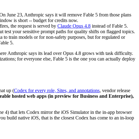
On June 23, Anthropic says it will remove Fable 5 from those plans
window is short -- budget for credits now.
ires, the request is served by
Claude Opus 4.8
instead of Fable 5.
 test your sensitive prompt paths for quality shifts on flagged topics.
ata to train models or for non-safety purposes, but for regulated or
Fable 5.
here Anthropic says its lead over Opus 4.8 grows with task difficulty.
zations; for everyone else, Fable 5 is the one you can actually deploy
hat up (
Codex for every role, Sites, and annotations
, vendor release
areable hosted web apps (in preview for Business and Enterprise),
e 4) that lets Codex mirror the iOS Simulator in the in-app browser
build native iOS, that is the closest Codex has come to an in-loop