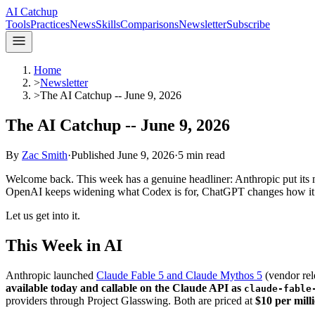
AI Catchup
Tools
Practices
News
Skills
Comparisons
Newsletter
Subscribe
Home
>
Newsletter
>
The AI Catchup -- June 9, 2026
The AI Catchup -- June 9, 2026
By
Zac Smith
·
Published
June 9, 2026
·
5
min read
Welcome back. This week has a genuine headliner: Anthropic put its mo
OpenAI keeps widening what Codex is for, ChatGPT changes how it r
Let us get into it.
This Week in AI
Anthropic launched
Claude Fable 5 and Claude Mythos 5
(vendor rele
available today and callable on the Claude API as
claude-fable
providers through Project Glasswing. Both are priced at
$10 per mill