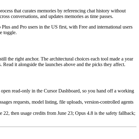
ocess that curates memories by referencing chat history without
across conversations, and updates memories as time passes.
us and Pro users in the US first, with Free and international users
e toggle.
still the right anchor. The architectural choices each tool made a year
s. Read it alongside the launches above and the picks they affect.
es open read-only in the Cursor Dashboard, so you hand off a working
es requests, model listing, file uploads, version-controlled agents
22, then usage credits from June 23; Opus 4.8 is the safety fallback;