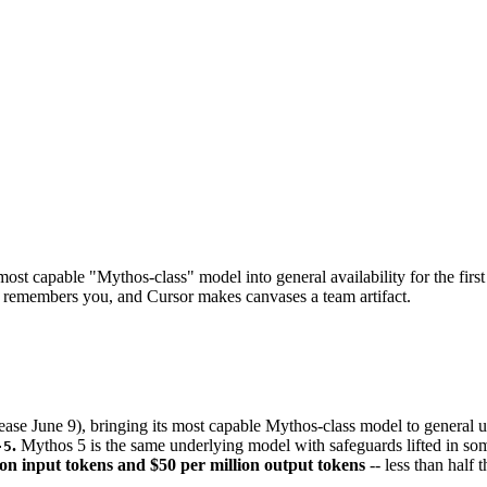
st capable "Mythos-class" model into general availability for the first
emembers you, and Cursor makes canvases a team artifact.
ase June 9), bringing its most capable Mythos-class model to general us
.
Mythos 5 is the same underlying model with safeguards lifted in some
-5
ion input tokens and $50 per million output tokens
-- less than half