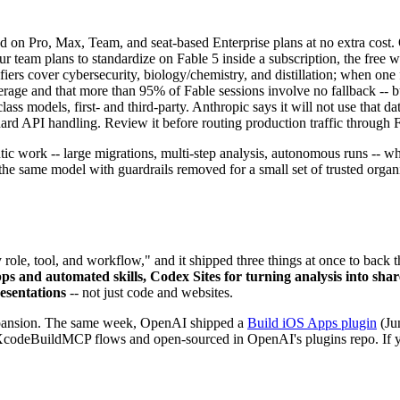
 on Pro, Max, Team, and seat-based Enterprise plans at no extra cost. 
our team plans to standardize on Fable 5 inside a subscription, the free 
iers cover cybersecurity, biology/chemistry, and distillation; when one f
erage and that more than 95% of Fable sessions involve no fallback -- but
lass models, first- and third-party. Anthropic says it will not use that d
dard API handling. Review it before routing production traffic through 
ntic work -- large migrations, multi-step analysis, autonomous runs -- w
he same model with guardrails removed for a small set of trusted organi
ole, tool, and workflow," and it shipped three things at once to back t
pps and automated skills, Codex Sites for turning analysis into sh
esentations
-- not just code and websites.
 expansion. The same week, OpenAI shipped a
Build iOS Apps plugin
(Jun
odeBuildMCP flows and open-sourced in OpenAI's plugins repo. If you 