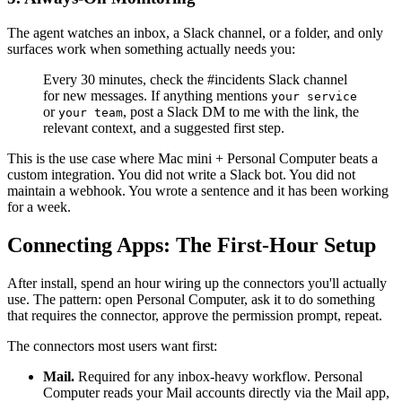
The agent watches an inbox, a Slack channel, or a folder, and only
surfaces work when something actually needs you:
Every 30 minutes, check the #incidents Slack channel
for new messages. If anything mentions
your service
or
, post a Slack DM to me with the link, the
your team
relevant context, and a suggested first step.
This is the use case where Mac mini + Personal Computer beats a
custom integration. You did not write a Slack bot. You did not
maintain a webhook. You wrote a sentence and it has been working
for a week.
Connecting Apps: The First-Hour Setup
After install, spend an hour wiring up the connectors you'll actually
use. The pattern: open Personal Computer, ask it to do something
that requires the connector, approve the permission prompt, repeat.
The connectors most users want first:
Mail.
Required for any inbox-heavy workflow. Personal
Computer reads your Mail accounts directly via the Mail app,