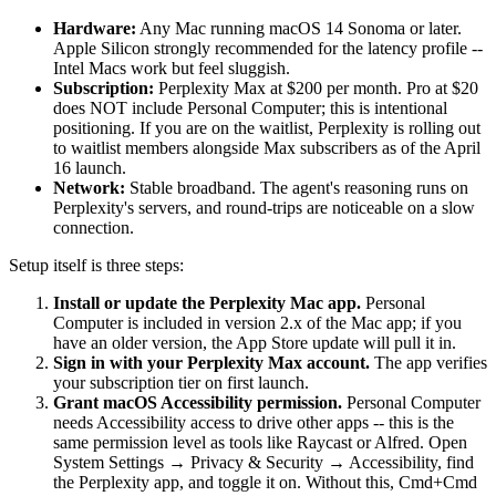
Hardware:
Any Mac running macOS 14 Sonoma or later.
Apple Silicon strongly recommended for the latency profile --
Intel Macs work but feel sluggish.
Subscription:
Perplexity Max at $200 per month. Pro at $20
does NOT include Personal Computer; this is intentional
positioning. If you are on the waitlist, Perplexity is rolling out
to waitlist members alongside Max subscribers as of the April
16 launch.
Network:
Stable broadband. The agent's reasoning runs on
Perplexity's servers, and round-trips are noticeable on a slow
connection.
Setup itself is three steps:
Install or update the Perplexity Mac app.
Personal
Computer is included in version 2.x of the Mac app; if you
have an older version, the App Store update will pull it in.
Sign in with your Perplexity Max account.
The app verifies
your subscription tier on first launch.
Grant macOS Accessibility permission.
Personal Computer
needs Accessibility access to drive other apps -- this is the
same permission level as tools like Raycast or Alfred. Open
System Settings → Privacy & Security → Accessibility, find
the Perplexity app, and toggle it on. Without this, Cmd+Cmd