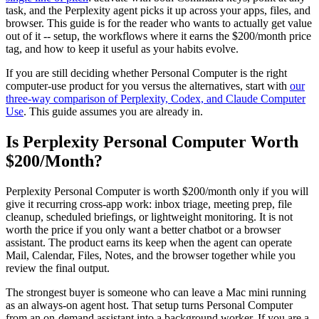
task, and the Perplexity agent picks it up across your apps, files, and
browser. This guide is for the reader who wants to actually get value
out of it -- setup, the workflows where it earns the $200/month price
tag, and how to keep it useful as your habits evolve.
If you are still deciding whether Personal Computer is the right
computer-use product for you versus the alternatives, start with
our
three-way comparison of Perplexity, Codex, and Claude Computer
Use
. This guide assumes you are already in.
Is Perplexity Personal Computer Worth
$200/Month?
Perplexity Personal Computer is worth $200/month only if you will
give it recurring cross-app work: inbox triage, meeting prep, file
cleanup, scheduled briefings, or lightweight monitoring. It is not
worth the price if you only want a better chatbot or a browser
assistant. The product earns its keep when the agent can operate
Mail, Calendar, Files, Notes, and the browser together while you
review the final output.
The strongest buyer is someone who can leave a Mac mini running
as an always-on agent host. That setup turns Personal Computer
from an on-demand assistant into a background worker. If you are a