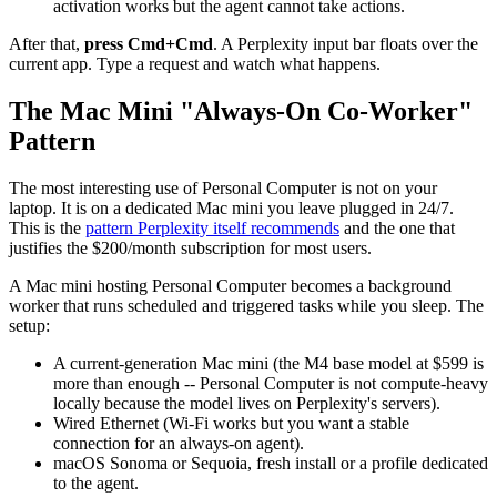
activation works but the agent cannot take actions.
After that,
press Cmd+Cmd
. A Perplexity input bar floats over the
current app. Type a request and watch what happens.
The Mac Mini "Always-On Co-Worker"
Pattern
The most interesting use of Personal Computer is not on your
laptop. It is on a dedicated Mac mini you leave plugged in 24/7.
This is the
pattern Perplexity itself recommends
and the one that
justifies the $200/month subscription for most users.
A Mac mini hosting Personal Computer becomes a background
worker that runs scheduled and triggered tasks while you sleep. The
setup:
A current-generation Mac mini (the M4 base model at $599 is
more than enough -- Personal Computer is not compute-heavy
locally because the model lives on Perplexity's servers).
Wired Ethernet (Wi-Fi works but you want a stable
connection for an always-on agent).
macOS Sonoma or Sequoia, fresh install or a profile dedicated
to the agent.