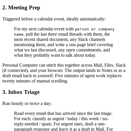
2. Meeting Prep
Triggered before a calendar event, ideally automatically:
For my next calendar event with
person or company
, pull the last three email threads with them, the
name
most recent shared document, any Slack channels
mentioning them, and write a one-page brief covering
what we last discussed, any open commitments, and
what they probably want to talk about today.
Personal Computer can stitch this together across Mail, Files, Slack
(if connected), and your browser. The output lands in Notes or as a
draft email back to yourself. Five minutes of agent work replaces
twenty minutes of manual scrolling.
3. Inbox Triage
Run hourly or twice a day:
Read every email that has arrived since the last triage.
For each: classify as urgent / today / this week / no-
reply-needed / spam. For urgent ones, draft a one-
paragraph response and leave it as a draft in Mail. For