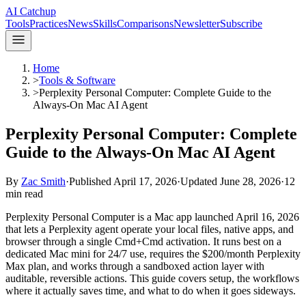
AI Catchup
Tools
Practices
News
Skills
Comparisons
Newsletter
Subscribe
Home
>
Tools & Software
>
Perplexity Personal Computer: Complete Guide to the
Always-On Mac AI Agent
Perplexity Personal Computer: Complete
Guide to the Always-On Mac AI Agent
By
Zac Smith
·
Published
April 17, 2026
·
Updated
June 28, 2026
·
12
min read
Perplexity Personal Computer is a Mac app launched April 16, 2026
that lets a Perplexity agent operate your local files, native apps, and
browser through a single Cmd+Cmd activation. It runs best on a
dedicated Mac mini for 24/7 use, requires the $200/month Perplexity
Max plan, and works through a sandboxed action layer with
auditable, reversible actions. This guide covers setup, the workflows
where it actually saves time, and what to do when it goes sideways.