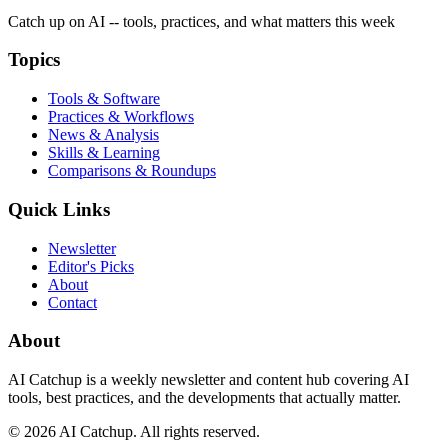
Catch up on AI -- tools, practices, and what matters this week
Topics
Tools & Software
Practices & Workflows
News & Analysis
Skills & Learning
Comparisons & Roundups
Quick Links
Newsletter
Editor's Picks
About
Contact
About
AI Catchup
is a weekly newsletter and content hub covering AI
tools, best practices, and the developments that actually matter.
©
2026
AI Catchup
. All rights reserved.