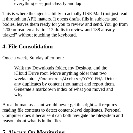
everything else, just classify and tag.
This is where the agent's ability to actually USE Mail (not just read
it through an API) matters. It opens drafts, fills in subjects and
bodies, leaves them ready for you to review and send. You go from
"200 unread emails" to "12 drafts to review and 188 already
triaged" without touching the keyboard.
4. File Consolidation
Once a week, Sunday afternoon:
Walk my Downloads folder, my Desktop, and the
iCloud Drive root. Move anything older than two
weeks into
. Detect
~/Documents/Archive/YYYY-MM/
any duplicates by content (not name) and report them.
Generate a markdown index of what you moved and
why.
A real human assistant would never get this right -- it requires
reading file contents to detect content-level duplicates. Personal
Computer does it because it can both navigate the filesystem and
reason about what is in the files.
5. Always-On Monitoring