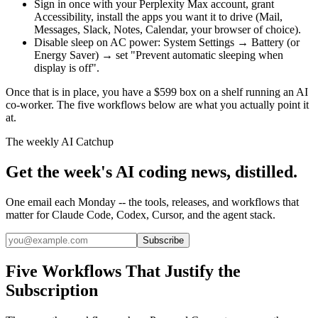
Sign in once with your Perplexity Max account, grant
Accessibility, install the apps you want it to drive (Mail,
Messages, Slack, Notes, Calendar, your browser of choice).
Disable sleep on AC power: System Settings → Battery (or
Energy Saver) → set "Prevent automatic sleeping when
display is off".
Once that is in place, you have a $599 box on a shelf running an AI
co-worker. The five workflows below are what you actually point it
at.
The weekly AI Catchup
Get the week's AI coding news, distilled.
One email each Monday -- the tools, releases, and workflows that
matter for Claude Code, Codex, Cursor, and the agent stack.
Subscribe
Five Workflows That Justify the
Subscription