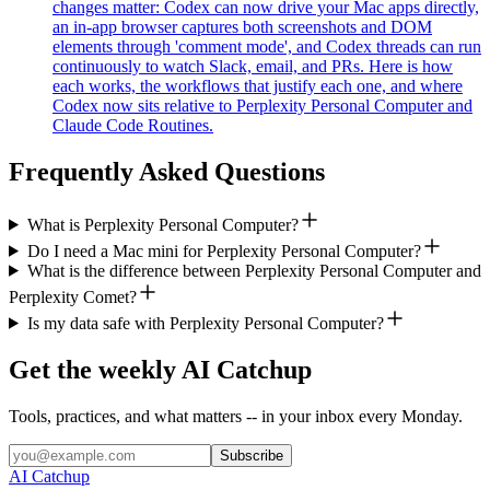
changes matter: Codex can now drive your Mac apps directly,
an in-app browser captures both screenshots and DOM
elements through 'comment mode', and Codex threads can run
continuously to watch Slack, email, and PRs. Here is how
each works, the workflows that justify each one, and where
Codex now sits relative to Perplexity Personal Computer and
Claude Code Routines.
Frequently Asked Questions
What is Perplexity Personal Computer?
Do I need a Mac mini for Perplexity Personal Computer?
What is the difference between Perplexity Personal Computer and
Perplexity Comet?
Is my data safe with Perplexity Personal Computer?
Get the weekly AI Catchup
Tools, practices, and what matters -- in your inbox every Monday.
Subscribe
AI Catchup