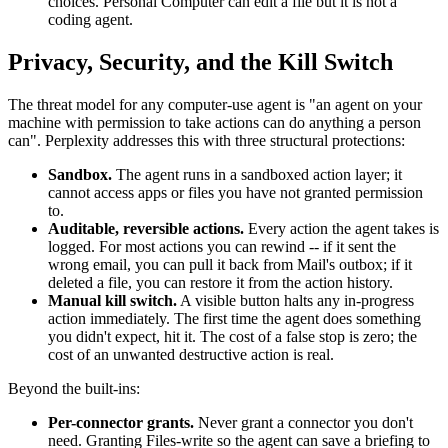
choices. Personal Computer can edit a file but it is not a
coding agent.
Privacy, Security, and the Kill Switch
The threat model for any computer-use agent is "an agent on your
machine with permission to take actions can do anything a person
can". Perplexity addresses this with three structural protections:
Sandbox.
The agent runs in a sandboxed action layer; it
cannot access apps or files you have not granted permission
to.
Auditable, reversible actions.
Every action the agent takes is
logged. For most actions you can rewind -- if it sent the
wrong email, you can pull it back from Mail's outbox; if it
deleted a file, you can restore it from the action history.
Manual kill switch.
A visible button halts any in-progress
action immediately. The first time the agent does something
you didn't expect, hit it. The cost of a false stop is zero; the
cost of an unwanted destructive action is real.
Beyond the built-ins:
Per-connector grants.
Never grant a connector you don't
need. Granting Files-write so the agent can save a briefing to