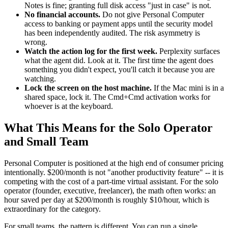
Notes is fine; granting full disk access "just in case" is not.
No financial accounts.
Do not give Personal Computer
access to banking or payment apps until the security model
has been independently audited. The risk asymmetry is
wrong.
Watch the action log for the first week.
Perplexity surfaces
what the agent did. Look at it. The first time the agent does
something you didn't expect, you'll catch it because you are
watching.
Lock the screen on the host machine.
If the Mac mini is in a
shared space, lock it. The Cmd+Cmd activation works for
whoever is at the keyboard.
What This Means for the Solo Operator
and Small Team
Personal Computer is positioned at the high end of consumer pricing
intentionally. $200/month is not "another productivity feature" -- it is
competing with the cost of a part-time virtual assistant. For the solo
operator (founder, executive, freelancer), the math often works: an
hour saved per day at $200/month is roughly $10/hour, which is
extraordinary for the category.
For small teams, the pattern is different. You can run a single