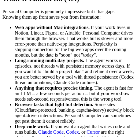
Personal Computer is genuinely impressive but it has gaps.
Knowing them up front saves you from frustration:
Web apps without Mac integrations.
If your work lives in
Notion, Linear, Figma, or Airtable, Personal Computer drives
them through the browser. That works but is slower and more
error-prone than native-app integrations. Perplexity is
shipping connectors for the big web apps over the coming
months, but the date is "soon" not "today".
Long-running multi-day projects.
The agent works in
episodes, not threads with persistent memory across days. If
you want it to "build a project plan" and refine it over a week,
you are better served by a tool with thread persistence (Codex
thread automations, Claude Code routines).
Anything that requires precise timing.
The agent is fast for
an LLM -- a few seconds per action -- but if your workflow
needs sub-second responsiveness, this is the wrong tool.
Browser tasks that fight bot detection.
Some sites
(Cloudflare-protected, banking, captcha-heavy) actively block
agent-driven interactions. Personal Computer can sometimes
get past them; it cannot reliably.
Deep code work.
If you want an agent that writes code and
runs builds,
Claude Code
,
Codex
, or
Cursor
are the right