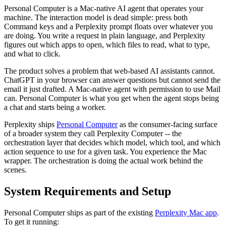
Personal Computer is a Mac-native AI agent that operates your
machine. The interaction model is dead simple: press both
Command keys and a Perplexity prompt floats over whatever you
are doing. You write a request in plain language, and Perplexity
figures out which apps to open, which files to read, what to type,
and what to click.
The product solves a problem that web-based AI assistants cannot.
ChatGPT in your browser can answer questions but cannot send the
email it just drafted. A Mac-native agent with permission to use Mail
can. Personal Computer is what you get when the agent stops being
a chat and starts being a worker.
Perplexity ships
Personal Computer
as the consumer-facing surface
of a broader system they call Perplexity Computer -- the
orchestration layer that decides which model, which tool, and which
action sequence to use for a given task. You experience the Mac
wrapper. The orchestration is doing the actual work behind the
scenes.
System Requirements and Setup
Personal Computer ships as part of the existing
Perplexity Mac app
.
To get it running: