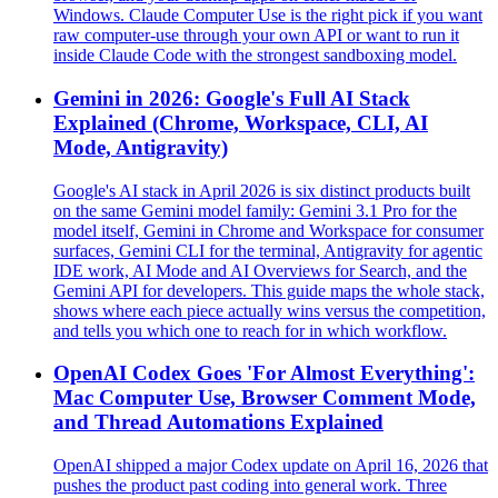
Windows. Claude Computer Use is the right pick if you want
raw computer-use through your own API or want to run it
inside Claude Code with the strongest sandboxing model.
Gemini in 2026: Google's Full AI Stack
Explained (Chrome, Workspace, CLI, AI
Mode, Antigravity)
Google's AI stack in April 2026 is six distinct products built
on the same Gemini model family: Gemini 3.1 Pro for the
model itself, Gemini in Chrome and Workspace for consumer
surfaces, Gemini CLI for the terminal, Antigravity for agentic
IDE work, AI Mode and AI Overviews for Search, and the
Gemini API for developers. This guide maps the whole stack,
shows where each piece actually wins versus the competition,
and tells you which one to reach for in which workflow.
OpenAI Codex Goes 'For Almost Everything':
Mac Computer Use, Browser Comment Mode,
and Thread Automations Explained
OpenAI shipped a major Codex update on April 16, 2026 that
pushes the product past coding into general work. Three