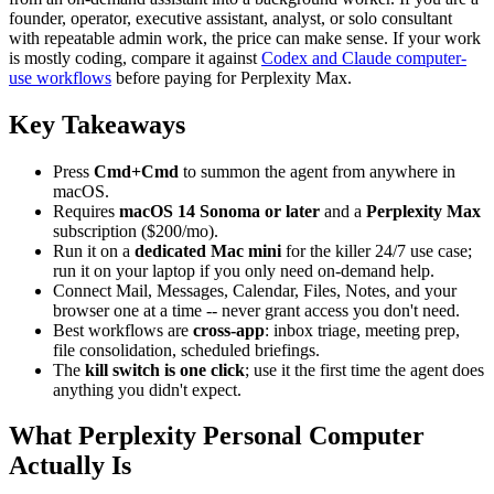
founder, operator, executive assistant, analyst, or solo consultant
with repeatable admin work, the price can make sense. If your work
is mostly coding, compare it against
Codex and Claude computer-
use workflows
before paying for Perplexity Max.
Key Takeaways
Press
Cmd+Cmd
to summon the agent from anywhere in
macOS.
Requires
macOS 14 Sonoma or later
and a
Perplexity Max
subscription ($200/mo).
Run it on a
dedicated Mac mini
for the killer 24/7 use case;
run it on your laptop if you only need on-demand help.
Connect Mail, Messages, Calendar, Files, Notes, and your
browser one at a time -- never grant access you don't need.
Best workflows are
cross-app
: inbox triage, meeting prep,
file consolidation, scheduled briefings.
The
kill switch is one click
; use it the first time the agent does
anything you didn't expect.
What Perplexity Personal Computer
Actually Is