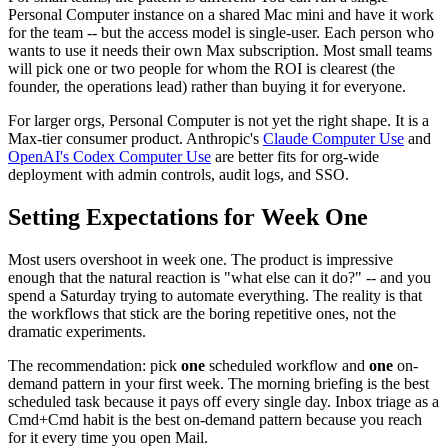
Personal Computer instance on a shared Mac mini and have it work
for the team -- but the access model is single-user. Each person who
wants to use it needs their own Max subscription. Most small teams
will pick one or two people for whom the ROI is clearest (the
founder, the operations lead) rather than buying it for everyone.
For larger orgs, Personal Computer is not yet the right shape. It is a
Max-tier consumer product. Anthropic's
Claude Computer Use
and
OpenAI's Codex Computer Use
are better fits for org-wide
deployment with admin controls, audit logs, and SSO.
Setting Expectations for Week One
Most users overshoot in week one. The product is impressive
enough that the natural reaction is "what else can it do?" -- and you
spend a Saturday trying to automate everything. The reality is that
the workflows that stick are the boring repetitive ones, not the
dramatic experiments.
The recommendation: pick
one
scheduled workflow and
one
on-
demand pattern in your first week. The morning briefing is the best
scheduled task because it pays off every single day. Inbox triage as a
Cmd+Cmd habit is the best on-demand pattern because you reach
for it every time you open Mail.