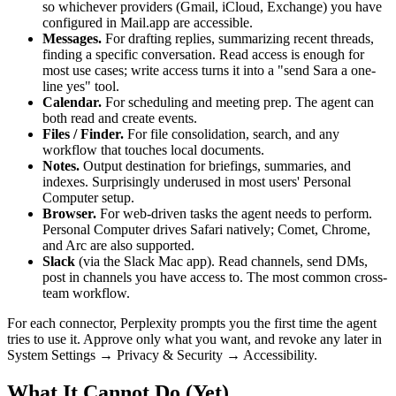
so whichever providers (Gmail, iCloud, Exchange) you have
configured in Mail.app are accessible.
Messages.
For drafting replies, summarizing recent threads,
finding a specific conversation. Read access is enough for
most use cases; write access turns it into a "send Sara a one-
line yes" tool.
Calendar.
For scheduling and meeting prep. The agent can
both read and create events.
Files / Finder.
For file consolidation, search, and any
workflow that touches local documents.
Notes.
Output destination for briefings, summaries, and
indexes. Surprisingly underused in most users' Personal
Computer setup.
Browser.
For web-driven tasks the agent needs to perform.
Personal Computer drives Safari natively; Comet, Chrome,
and Arc are also supported.
Slack
(via the Slack Mac app). Read channels, send DMs,
post in channels you have access to. The most common cross-
team workflow.
For each connector, Perplexity prompts you the first time the agent
tries to use it. Approve only what you want, and revoke any later in
System Settings → Privacy & Security → Accessibility.
What It Cannot Do (Yet)