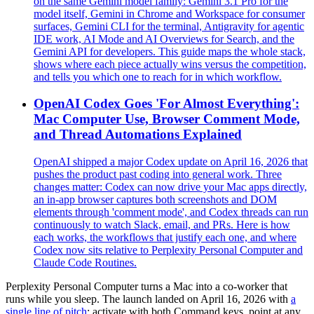
on the same Gemini model family: Gemini 3.1 Pro for the
model itself, Gemini in Chrome and Workspace for consumer
surfaces, Gemini CLI for the terminal, Antigravity for agentic
IDE work, AI Mode and AI Overviews for Search, and the
Gemini API for developers. This guide maps the whole stack,
shows where each piece actually wins versus the competition,
and tells you which one to reach for in which workflow.
OpenAI Codex Goes 'For Almost Everything':
Mac Computer Use, Browser Comment Mode,
and Thread Automations Explained
OpenAI shipped a major Codex update on April 16, 2026 that
pushes the product past coding into general work. Three
changes matter: Codex can now drive your Mac apps directly,
an in-app browser captures both screenshots and DOM
elements through 'comment mode', and Codex threads can run
continuously to watch Slack, email, and PRs. Here is how
each works, the workflows that justify each one, and where
Codex now sits relative to Perplexity Personal Computer and
Claude Code Routines.
Perplexity Personal Computer turns a Mac into a co-worker that
runs while you sleep. The launch landed on April 16, 2026 with
a
single line of pitch
: activate with both Command keys, point at any