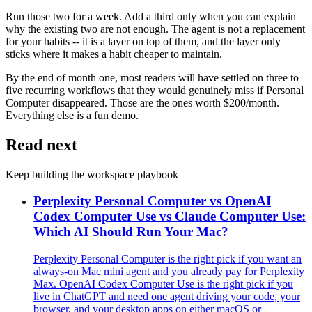
Run those two for a week. Add a third only when you can explain
why the existing two are not enough. The agent is not a replacement
for your habits -- it is a layer on top of them, and the layer only
sticks where it makes a habit cheaper to maintain.
By the end of month one, most readers will have settled on three to
five recurring workflows that they would genuinely miss if Personal
Computer disappeared. Those are the ones worth $200/month.
Everything else is a fun demo.
Read next
Keep building the workspace playbook
Perplexity Personal Computer vs OpenAI
Codex Computer Use vs Claude Computer Use:
Which AI Should Run Your Mac?
Perplexity Personal Computer is the right pick if you want an
always-on Mac mini agent and you already pay for Perplexity
Max. OpenAI Codex Computer Use is the right pick if you
live in ChatGPT and need one agent driving your code, your
browser, and your desktop apps on either macOS or