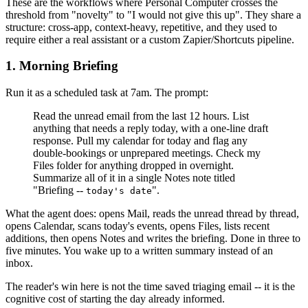
These are the workflows where Personal Computer crosses the
threshold from "novelty" to "I would not give this up". They share a
structure: cross-app, context-heavy, repetitive, and they used to
require either a real assistant or a custom Zapier/Shortcuts pipeline.
1. Morning Briefing
Run it as a scheduled task at 7am. The prompt:
Read the unread email from the last 12 hours. List
anything that needs a reply today, with a one-line draft
response. Pull my calendar for today and flag any
double-bookings or unprepared meetings. Check my
Files folder for anything dropped in overnight.
Summarize all of it in a single Notes note titled
"Briefing --
".
today's date
What the agent does: opens Mail, reads the unread thread by thread,
opens Calendar, scans today's events, opens Files, lists recent
additions, then opens Notes and writes the briefing. Done in three to
five minutes. You wake up to a written summary instead of an
inbox.
The reader's win here is not the time saved triaging email -- it is the
cognitive cost of starting the day already informed.