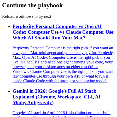
Continue the playbook
Related workflows to try next
Perplexity Personal Computer vs OpenAI
Codex Computer Use vs Claude Computer Use:
Which AI Should Run Your Mac?
Perplexity Personal Computer is the right pick if you want an
always-on Mac mini agent and you already pay for Perplexity
Max. OpenAI Codex Computer Use is the right pick if you
live in ChatGPT and need one agent driving your code, your
browser, and your desktop apps on either macOS or
Windows. Claude Computer Use is the right pick if you want
raw computer-use through your own API or want to run it
inside Claude Code with the strongest sandboxing model.
Gemini in 2026: Google's Full AI Stack
Explained (Chrome, Workspace, CLI, AI
Mode, Antigravity)
Google's AI stack in April 2026 is six distinct products built