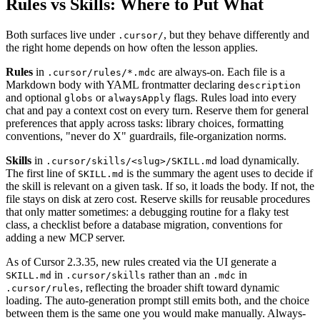
Rules vs Skills: Where to Put What
Both surfaces live under
, but they behave differently and
.cursor/
the right home depends on how often the lesson applies.
Rules
in
are always-on. Each file is a
.cursor/rules/*.mdc
Markdown body with YAML frontmatter declaring
description
and optional
or
flags. Rules load into every
globs
alwaysApply
chat and pay a context cost on every turn. Reserve them for general
preferences that apply across tasks: library choices, formatting
conventions, "never do X" guardrails, file-organization norms.
Skills
in
load dynamically.
.cursor/skills/<slug>/SKILL.md
The first line of
is the summary the agent uses to decide if
SKILL.md
the skill is relevant on a given task. If so, it loads the body. If not, the
file stays on disk at zero cost. Reserve skills for reusable procedures
that only matter sometimes: a debugging routine for a flaky test
class, a checklist before a database migration, conventions for
adding a new MCP server.
As of Cursor 2.3.35, new rules created via the UI generate a
in
rather than an
in
SKILL.md
.cursor/skills
.mdc
, reflecting the broader shift toward dynamic
.cursor/rules
loading. The auto-generation prompt still emits both, and the choice
between them is the same one you would make manually. Always-