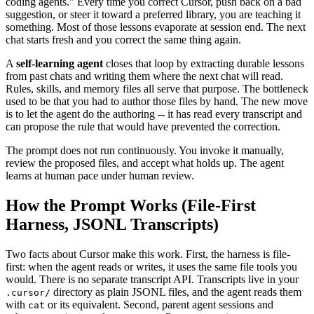
coding agents." Every time you correct Cursor, push back on a bad
suggestion, or steer it toward a preferred library, you are teaching it
something. Most of those lessons evaporate at session end. The next
chat starts fresh and you correct the same thing again.
A
self-learning agent
closes that loop by extracting durable lessons
from past chats and writing them where the next chat will read.
Rules, skills, and memory files all serve that purpose. The bottleneck
used to be that you had to author those files by hand. The new move
is to let the agent do the authoring -- it has read every transcript and
can propose the rule that would have prevented the correction.
The prompt does not run continuously. You invoke it manually,
review the proposed files, and accept what holds up. The agent
learns at human pace under human review.
How the Prompt Works (File-First
Harness, JSONL Transcripts)
Two facts about Cursor make this work. First, the harness is file-
first: when the agent reads or writes, it uses the same file tools you
would. There is no separate transcript API. Transcripts live in your
directory as plain JSONL files, and the agent reads them
.cursor/
with
or its equivalent. Second, parent agent sessions and
cat