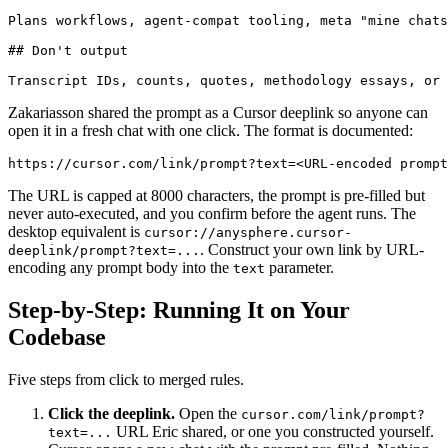
Plans workflows, agent-compat tooling, meta "mine chats
## Don't output

Zakariasson shared the prompt as a Cursor deeplink so anyone can
open it in a fresh chat with one click. The format is documented:
The URL is capped at 8000 characters, the prompt is pre-filled but
never auto-executed, and you confirm before the agent runs. The
desktop equivalent is
cursor://anysphere.cursor-
. Construct your own link by URL-
deeplink/prompt?text=...
encoding any prompt body into the
parameter.
text
Step-by-Step: Running It on Your
Codebase
Five steps from click to merged rules.
Click the deeplink.
Open the
cursor.com/link/prompt?
URL Eric shared, or one you constructed yourself.
text=...