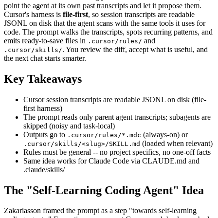
point the agent at its own past transcripts and let it propose them.
Cursor's harness is
file-first
, so session transcripts are readable
JSONL on disk that the agent scans with the same tools it uses for
code. The prompt walks the transcripts, spots recurring patterns, and
emits ready-to-save files in
and
.cursor/rules/
. You review the diff, accept what is useful, and
.cursor/skills/
the next chat starts smarter.
Key Takeaways
Cursor session transcripts are readable JSONL on disk (file-
first harness)
The prompt reads only parent agent transcripts; subagents are
skipped (noisy and task-local)
Outputs go to
(always-on) or
.cursor/rules/*.mdc
(loaded when relevant)
.cursor/skills/<slug>/SKILL.md
Rules must be general -- no project specifics, no one-off facts
Same idea works for Claude Code via CLAUDE.md and
.claude/skills/
The "Self-Learning Coding Agent" Idea
Zakariasson framed the prompt as a step "towards self-learning