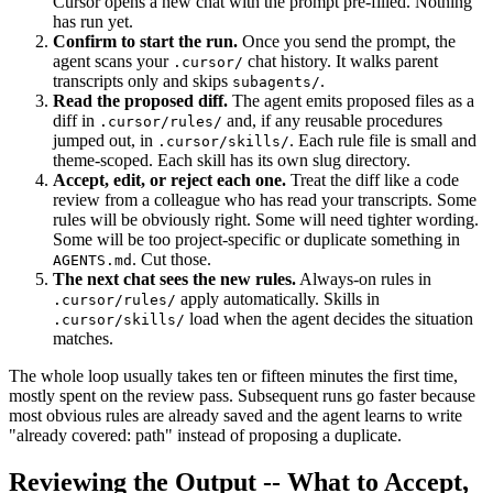
Cursor opens a new chat with the prompt pre-filled. Nothing
has run yet.
Confirm to start the run.
Once you send the prompt, the
agent scans your
chat history. It walks parent
.cursor/
transcripts only and skips
.
subagents/
Read the proposed diff.
The agent emits proposed files as a
diff in
and, if any reusable procedures
.cursor/rules/
jumped out, in
. Each rule file is small and
.cursor/skills/
theme-scoped. Each skill has its own slug directory.
Accept, edit, or reject each one.
Treat the diff like a code
review from a colleague who has read your transcripts. Some
rules will be obviously right. Some will need tighter wording.
Some will be too project-specific or duplicate something in
. Cut those.
AGENTS.md
The next chat sees the new rules.
Always-on rules in
apply automatically. Skills in
.cursor/rules/
load when the agent decides the situation
.cursor/skills/
matches.
The whole loop usually takes ten or fifteen minutes the first time,
mostly spent on the review pass. Subsequent runs go faster because
most obvious rules are already saved and the agent learns to write
"already covered: path" instead of proposing a duplicate.
Reviewing the Output -- What to Accept,