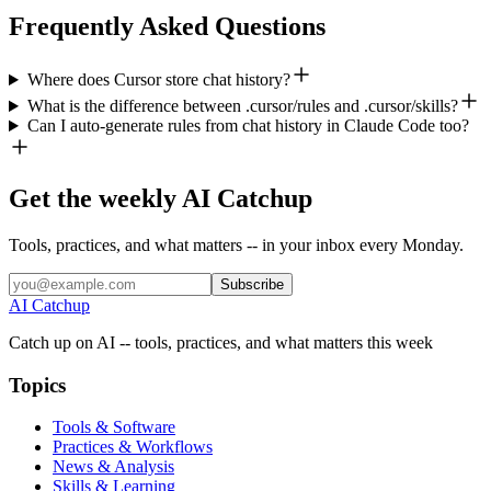
Frequently Asked Questions
Where does Cursor store chat history?
What is the difference between .cursor/rules and .cursor/skills?
Can I auto-generate rules from chat history in Claude Code too?
Get the weekly AI Catchup
Tools, practices, and what matters -- in your inbox every Monday.
Subscribe
AI Catchup
Catch up on AI -- tools, practices, and what matters this week
Topics
Tools & Software
Practices & Workflows
News & Analysis
Skills & Learning