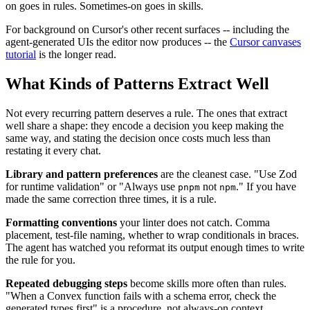
on goes in rules. Sometimes-on goes in skills.
For background on Cursor's other recent surfaces -- including the
agent-generated UIs the editor now produces -- the
Cursor canvases
tutorial
is the longer read.
What Kinds of Patterns Extract Well
Not every recurring pattern deserves a rule. The ones that extract
well share a shape: they encode a decision you keep making the
same way, and stating the decision once costs much less than
restating it every chat.
Library and pattern preferences
are the cleanest case. "Use Zod
for runtime validation" or "Always use
not
." If you have
pnpm
npm
made the same correction three times, it is a rule.
Formatting conventions
your linter does not catch. Comma
placement, test-file naming, whether to wrap conditionals in braces.
The agent has watched you reformat its output enough times to write
the rule for you.
Repeated debugging steps
become skills more often than rules.
"When a Convex function fails with a schema error, check the
generated types first" is a procedure, not always-on context.