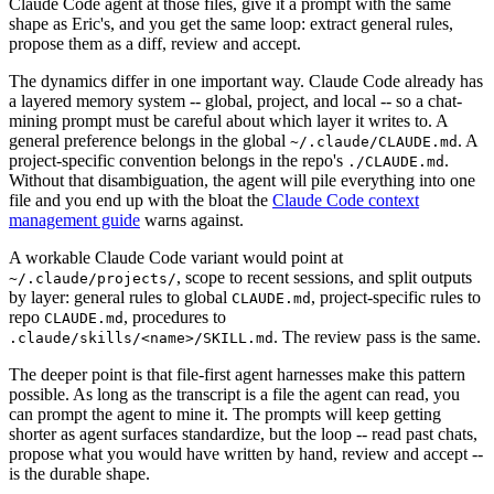
Claude Code agent at those files, give it a prompt with the same
shape as Eric's, and you get the same loop: extract general rules,
propose them as a diff, review and accept.
The dynamics differ in one important way. Claude Code already has
a layered memory system -- global, project, and local -- so a chat-
mining prompt must be careful about which layer it writes to. A
general preference belongs in the global
. A
~/.claude/CLAUDE.md
project-specific convention belongs in the repo's
.
./CLAUDE.md
Without that disambiguation, the agent will pile everything into one
file and you end up with the bloat the
Claude Code context
management guide
warns against.
A workable Claude Code variant would point at
, scope to recent sessions, and split outputs
~/.claude/projects/
by layer: general rules to global
, project-specific rules to
CLAUDE.md
repo
, procedures to
CLAUDE.md
. The review pass is the same.
.claude/skills/<name>/SKILL.md
The deeper point is that file-first agent harnesses make this pattern
possible. As long as the transcript is a file the agent can read, you
can prompt the agent to mine it. The prompts will keep getting
shorter as agent surfaces standardize, but the loop -- read past chats,
propose what you would have written by hand, review and accept --
is the durable shape.