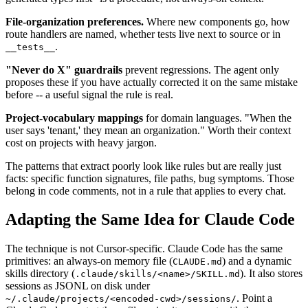
File-organization preferences.
Where new components go, how
route handlers are named, whether tests live next to source or in
.
__tests__
"Never do X" guardrails
prevent regressions. The agent only
proposes these if you have actually corrected it on the same mistake
before -- a useful signal the rule is real.
Project-vocabulary mappings
for domain languages. "When the
user says 'tenant,' they mean an organization." Worth their context
cost on projects with heavy jargon.
The patterns that extract poorly look like rules but are really just
facts: specific function signatures, file paths, bug symptoms. Those
belong in code comments, not in a rule that applies to every chat.
Adapting the Same Idea for Claude Code
The technique is not Cursor-specific. Claude Code has the same
primitives: an always-on memory file (
) and a dynamic
CLAUDE.md
skills directory (
). It also stores
.claude/skills/<name>/SKILL.md
sessions as JSONL on disk under
. Point a
~/.claude/projects/<encoded-cwd>/sessions/