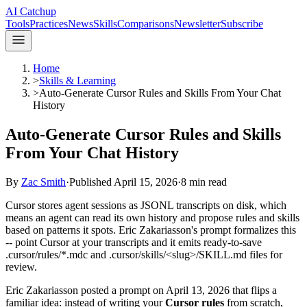
AI Catchup
Tools
Practices
News
Skills
Comparisons
Newsletter
Subscribe
Home
>
Skills & Learning
>
Auto-Generate Cursor Rules and Skills From Your Chat
History
Auto-Generate Cursor Rules and Skills
From Your Chat History
By
Zac Smith
·
Published
April 15, 2026
·
8
min read
Cursor stores agent sessions as JSONL transcripts on disk, which
means an agent can read its own history and propose rules and skills
based on patterns it spots. Eric Zakariasson's prompt formalizes this
-- point Cursor at your transcripts and it emits ready-to-save
.cursor/rules/*.mdc and .cursor/skills/<slug>/SKILL.md files for
review.
Eric Zakariasson posted a prompt on April 13, 2026 that flips a
familiar idea: instead of writing your
Cursor rules
from scratch,