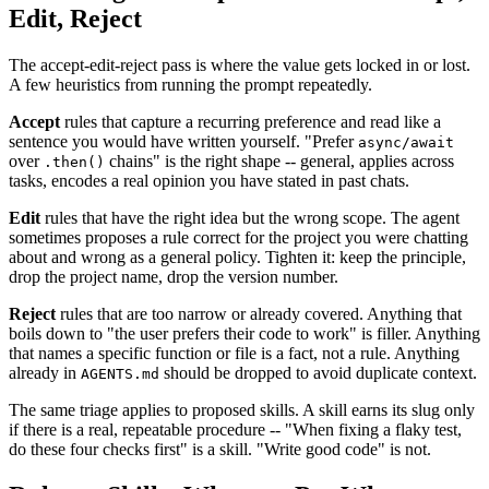
Edit, Reject
The accept-edit-reject pass is where the value gets locked in or lost.
A few heuristics from running the prompt repeatedly.
Accept
rules that capture a recurring preference and read like a
sentence you would have written yourself. "Prefer
async/await
over
chains" is the right shape -- general, applies across
.then()
tasks, encodes a real opinion you have stated in past chats.
Edit
rules that have the right idea but the wrong scope. The agent
sometimes proposes a rule correct for the project you were chatting
about and wrong as a general policy. Tighten it: keep the principle,
drop the project name, drop the version number.
Reject
rules that are too narrow or already covered. Anything that
boils down to "the user prefers their code to work" is filler. Anything
that names a specific function or file is a fact, not a rule. Anything
already in
should be dropped to avoid duplicate context.
AGENTS.md
The same triage applies to proposed skills. A skill earns its slug only
if there is a real, repeatable procedure -- "When fixing a flaky test,
do these four checks first" is a skill. "Write good code" is not.