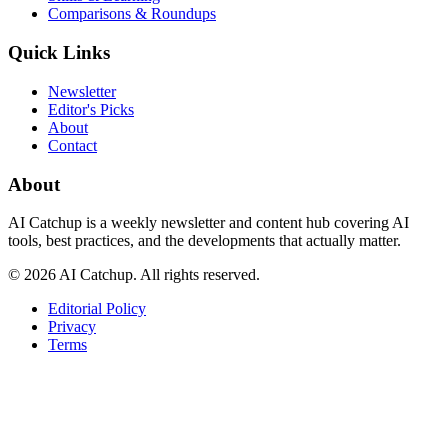
Comparisons & Roundups
Quick Links
Newsletter
Editor's Picks
About
Contact
About
AI Catchup
is a weekly newsletter and content hub covering AI
tools, best practices, and the developments that actually matter.
©
2026
AI Catchup
. All rights reserved.
Editorial Policy
Privacy
Terms