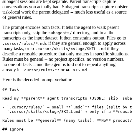
subagent sessions are kept separate. Parent transcripts capture
conversations you actually had. Subagent transcripts capture noisier
task-local work the parent delegated -- much less useful as a source
of general rules.
The prompt encodes both facts. It tells the agent to walk parent
transcripts only, skip the
directory, and treat the
subagents/
transcripts as the input dataset. It then constrains output. Files go to
if they are general enough to apply across
.cursor/rules/*.mdc
many tasks, or to
if they
.cursor/skills/<slug>/SKILL.md
describe a reusable procedure that only matters in specific situations.
Rules must be general -- no project specifics, no version numbers,
no one-off facts -- and the agent is told not to repeat anything
already in
or
.
.cursor/rules/**
AGENTS.md
Here is the decoded prompt verbatim:
## Task

Read my **parent** agent transcripts (JSONL; skip `suba
- `.cursor/rules/` → small **`.mdc`** files (split by t
- `.cursor/skills/<slug>/SKILL.md` → only if a **reusab
Rules must be **general** (many tasks). **No** product/
## Ignore
